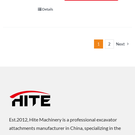
Details
1
2
Next
Est.2012, Hite Machinery is a professional excavator
attachments manufacturer in China, specializing in the