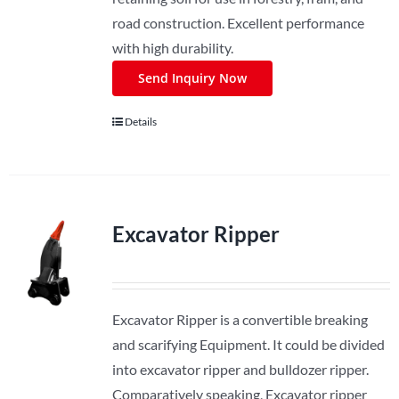
road construction. Excellent performance
with high durability.
Send Inquiry Now
Details
Excavator Ripper
Excavator Ripper is a convertible breaking
and scarifying Equipment. It could be divided
into excavator ripper and bulldozer ripper.
Comparatively speaking, Excavator ripper