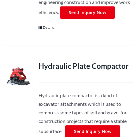
engineering construction and improve work
efficiency.
Send Inquiry Now
Details
Hydraulic Plate Compactor
Hydraulic plate compactor is a kind of
excavator attachments which is used to
compress some types of soil and gravel for
construction projects that require a stable
subsurface.
Send Inquiry Now