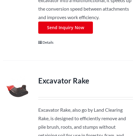
excavator into a multifunctional, it speeds up
the conversion speed between attachments
and improves work efficiency.
Send Inquiry Now
Details
Excavator Rake
Excavator Rake, also go by Land Clearing
Rake, is designed to efficiently remove and
pile brush, roots, and stumps without
retaining soil for use in forestry, fram, and