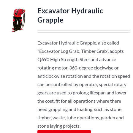
Excavator Hydraulic
Grapple
Excavator Hydraulic Grapple, also called
"Excavator Log Grab, Timber Grab", adopts
Q690 High Strength Steel and advance
rotating motor. 360-degree clockwise or
anticlockwise rotation and the rotation speed
can be controlled by operator, special rotary
gears are used to prolong lifespan and lower
the cost, fit for all operations where there
need grappling and loading, such as stone,
timber, waste, tube operations, garden and
stone laying projects.