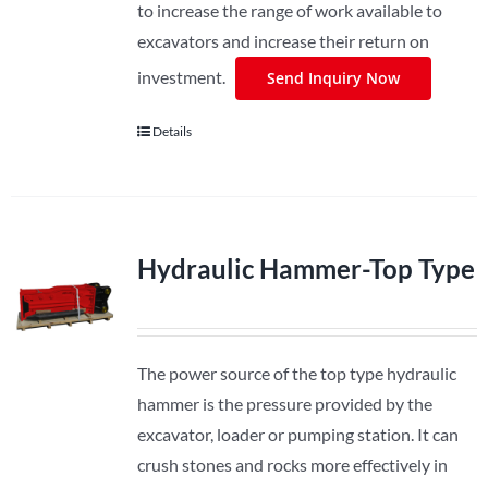
to increase the range of work available to
excavators and increase their return on
investment.
Send Inquiry Now
Details
Hydraulic Hammer-Top Type
The power source of the top type hydraulic
hammer is the pressure provided by the
excavator, loader or pumping station. It can
crush stones and rocks more effectively in