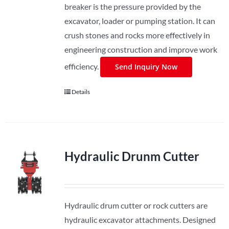
breaker is the pressure provided by the
excavator, loader or pumping station. It can
crush stones and rocks more effectively in
engineering construction and improve work
efficiency.
Send Inquiry Now
Details
Hydraulic Drunm Cutter
Hydraulic drum cutter or rock cutters are
hydraulic excavator attachments. Designed