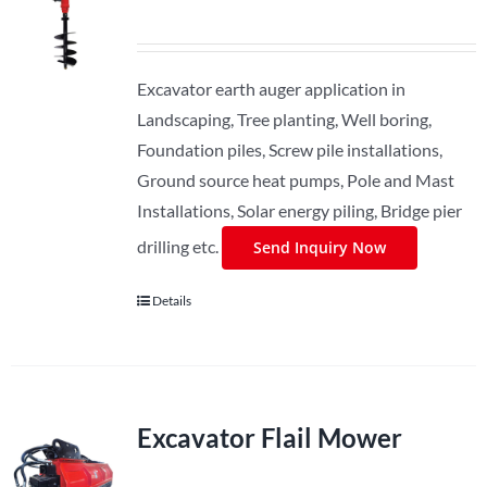
Excavator earth auger application in
Landscaping, Tree planting, Well boring,
Foundation piles, Screw pile installations,
Ground source heat pumps, Pole and Mast
Installations, Solar energy piling, Bridge pier
drilling etc.
Send Inquiry Now
Details
Excavator Flail Mower