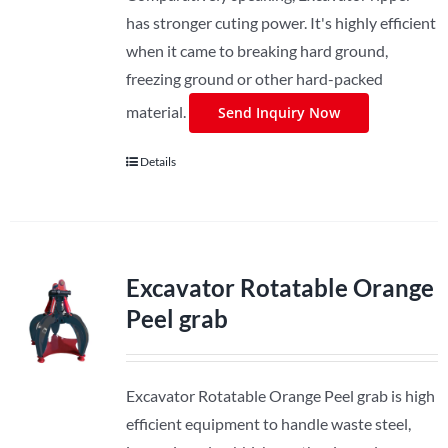
has stronger cuting power. It's highly efficient
when it came to breaking hard ground,
freezing ground or other hard-packed
material.
Send Inquiry Now
Details
Excavator Rotatable Orange
Peel grab
Excavator Rotatable Orange Peel grab is high
efficient equipment to handle waste steel,