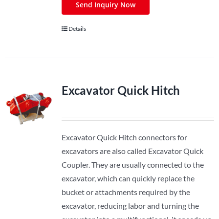
Send Inquiry Now
Details
Excavator Quick Hitch
Excavator Quick Hitch connectors for
excavators are also called Excavator Quick
Coupler. They are usually connected to the
excavator, which can quickly replace the
bucket or attachments required by the
excavator, reducing labor and turning the