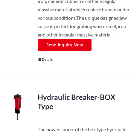
iron, mineral, rubbish or other irregular
massive material which replace human under
various conditions.The unique designed jaw
curve is perfect for grabing waste steel, iron
and other irregular massive material.
Send Inquiry Now
Details
Hydraulic Breaker-BOX
Type
The power source of the box type hydraulic