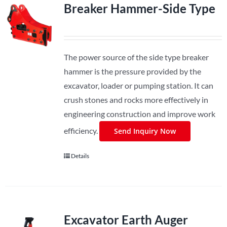
Breaker Hammer-Side Type
The power source of the side type breaker
hammer is the pressure provided by the
excavator, loader or pumping station. It can
crush stones and rocks more effectively in
engineering construction and improve work
efficiency.
Send Inquiry Now
Details
Excavator Earth Auger