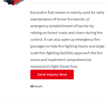
Excavator flail mower is mainly used for daily
maintenance of forest fire barrier, or
emergency establishment of barrier by
relying on forest roads and rivers during fire
control. It can also open up emergency fire
passages to help fire fighting teams and large-
scale fire-fighting facilities approach the fire
scene and implement comprehensive
measures to fight forest fires.
Send Inquiry Now
Details