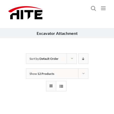
Skip
to
content
Excavator Attachment
Sort by
Default Order
Show
12 Products