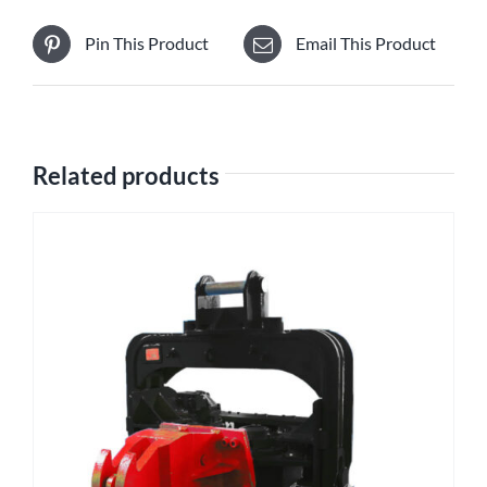
Pin This Product
Email This Product
Related products