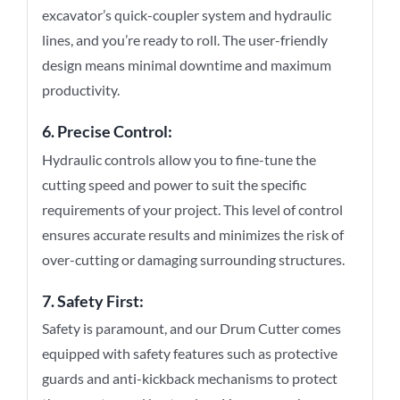
excavator’s quick-coupler system and hydraulic
lines, and you’re ready to roll. The user-friendly
design means minimal downtime and maximum
productivity.
6. Precise Control:
Hydraulic controls allow you to fine-tune the
cutting speed and power to suit the specific
requirements of your project. This level of control
ensures accurate results and minimizes the risk of
over-cutting or damaging surrounding structures.
7. Safety First:
Safety is paramount, and our Drum Cutter comes
equipped with safety features such as protective
guards and anti-kickback mechanisms to protect