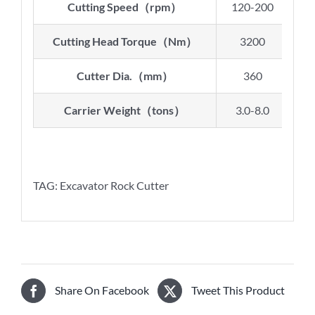
Cutting Speed
（
rpm
）
120-200
9
Cutting Head Torque
（
Nm
）
3200
Cutter Dia.
（
mm
）
360
Carrier Weight
（
tons
）
3.0-8.0
8.
TAG: Excavator Rock Cutter
Share On Facebook
Tweet This Product