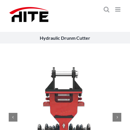
Skip
to
content
Hydraulic Drunm Cutter