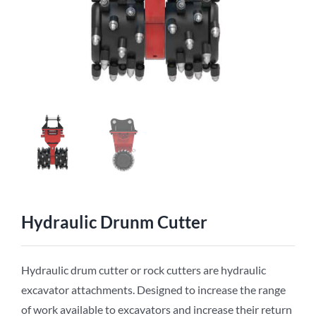
Hydraulic Drunm Cutter
Hydraulic drum cutter or rock cutters are hydraulic
excavator attachments. Designed to increase the range
of work available to excavators and increase their return