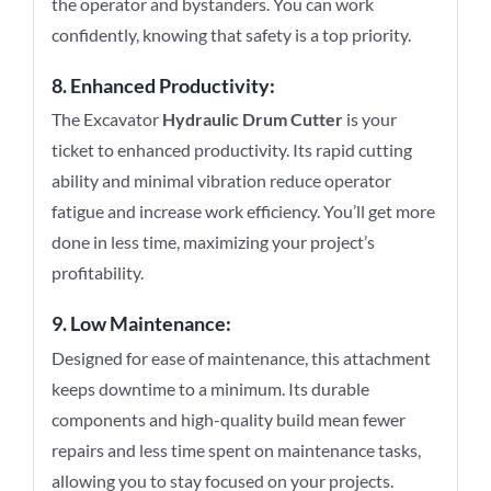
the operator and bystanders. You can work
confidently, knowing that safety is a top priority.
8. Enhanced Productivity:
The Excavator
Hydraulic Drum Cutter
is your
ticket to enhanced productivity. Its rapid cutting
ability and minimal vibration reduce operator
fatigue and increase work efficiency. You’ll get more
done in less time, maximizing your project’s
profitability.
9. Low Maintenance:
Designed for ease of maintenance, this attachment
keeps downtime to a minimum. Its durable
components and high-quality build mean fewer
repairs and less time spent on maintenance tasks,
allowing you to stay focused on your projects.