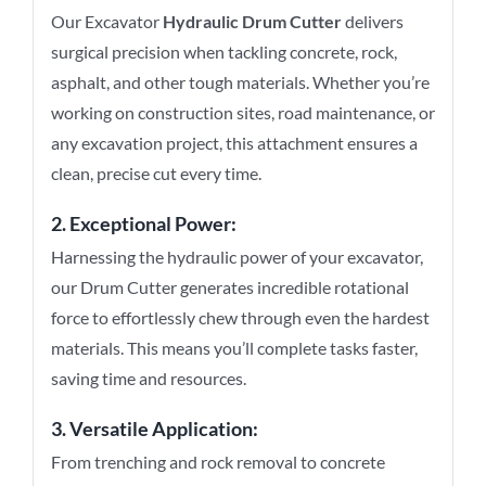
Our Excavator
Hydraulic Drum Cutter
delivers
surgical precision when tackling concrete, rock,
asphalt, and other tough materials. Whether you’re
working on construction sites, road maintenance, or
any excavation project, this attachment ensures a
clean, precise cut every time.
2. Exceptional Power:
Harnessing the hydraulic power of your excavator,
our Drum Cutter generates incredible rotational
force to effortlessly chew through even the hardest
materials. This means you’ll complete tasks faster,
saving time and resources.
3. Versatile Application:
From trenching and rock removal to concrete