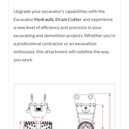
Upgrade your excavator’s capabilities with the
Excavator
Hydraulic Drum Cutter
and experience
a new level of efficiency and precision in your
excavating and demolition projects. Whether you’re
a professional contractor or an excavation
enthusiast, this attachment will redefine the way
you work.