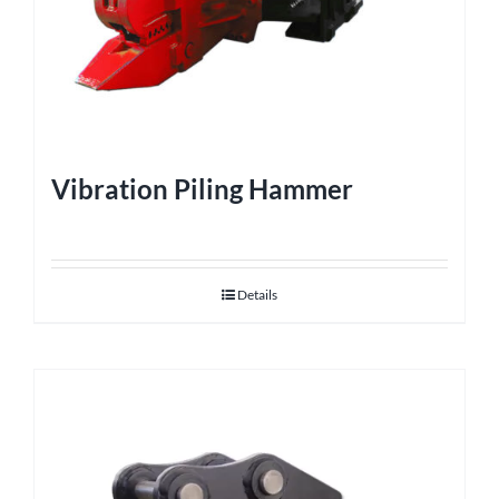
Vibration Piling Hammer
Details