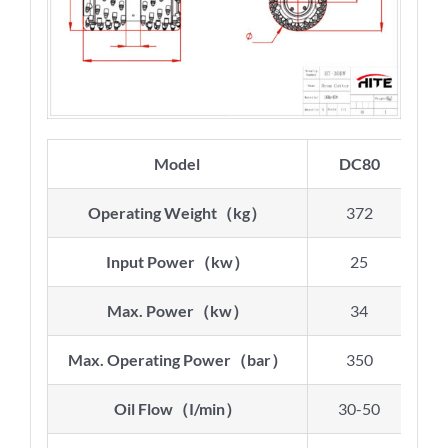
Model
DC80
D
Operating Weight
（
kg
）
372
Input Power
（
kw
）
25
Max. Power
（
kw
）
34
Max. Operating Power
（
bar
）
350
Oil Flow
（
I/min
）
30-50