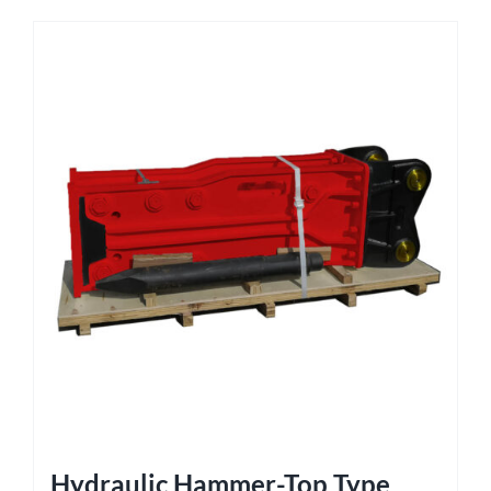
Hydraulic Hammer-Top Type