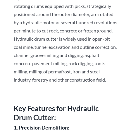
rotating drums equipped with picks, strategically
positioned around the outer diameter, are rotated
by a hydraulic motor at several hundred revolutions
per minute to cut rock, concrete or frozen ground.
Hydraulic drum cutter is widely used in open-pit
coal mine, tunnel excavation and outline correction,
channel groove milling and digging, asphalt
concrete pavement milling, rock digging, toots
milling, milling of permafrost, iron and steel
industry, forestry and other construction field.
Key Features for
Hydraulic
Drum Cutter
:
1. Precision Demolition: