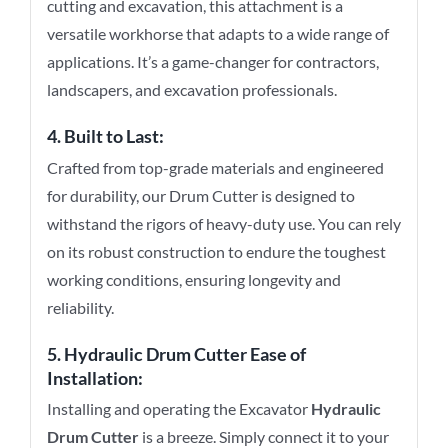
cutting and excavation, this attachment is a
versatile workhorse that adapts to a wide range of
applications. It’s a game-changer for contractors,
landscapers, and excavation professionals.
4. Built to Last:
Crafted from top-grade materials and engineered
for durability, our Drum Cutter is designed to
withstand the rigors of heavy-duty use. You can rely
on its robust construction to endure the toughest
working conditions, ensuring longevity and
reliability.
5.
Hydraulic Drum Cutter
Ease of
Installation:
Installing and operating the Excavator
Hydraulic
Drum Cutter
is a breeze. Simply connect it to your