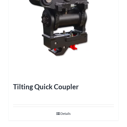
Tilting Quick Coupler
Details