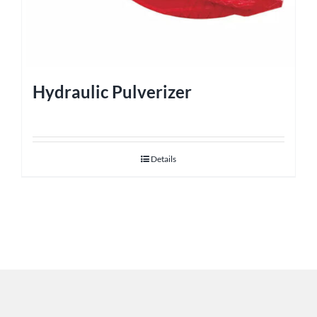
Hydraulic Pulverizer
Details