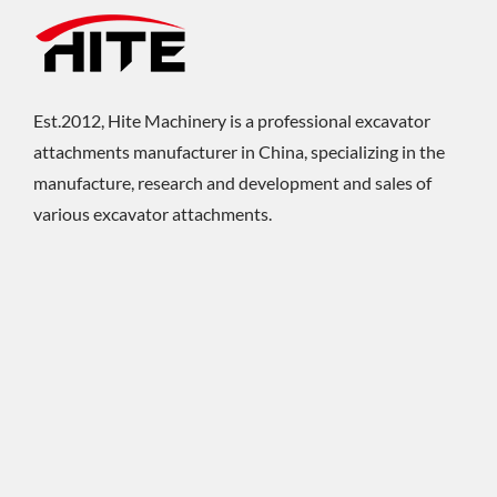
Est.2012, Hite Machinery is a professional excavator
attachments manufacturer in China, specializing in the
manufacture, research and development and sales of
various excavator attachments.