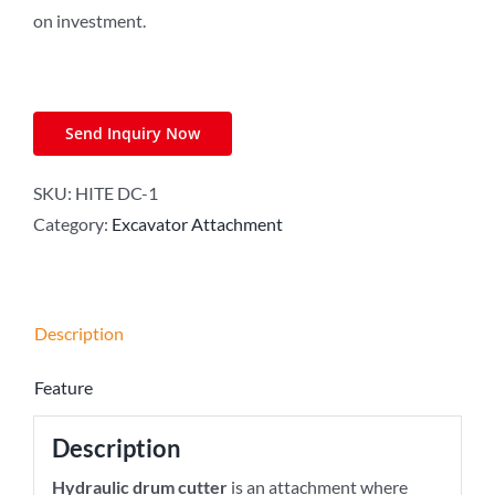
on investment.
Send Inquiry Now
SKU:
HITE DC-1
Category:
Excavator Attachment
Description
Feature
Description
Hydraulic drum cutter
is an attachment where