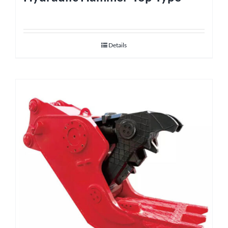
Details