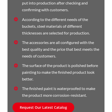
put into production after checking and
confirming with customers.
According to the different needs of the
buckets, steel materials of different
thicknesses are selected for production.
The accessories are all configured with the
best quality and the price that best meets the
needs of customers.
The surface of the product is polished before
painting to make the finished product look
better.
The finished paint is waterproofed to make
the product more corrosion-resistant.
Request Our Latest Catalog