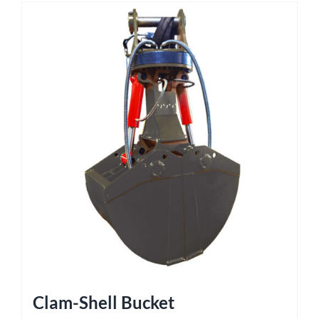
Clam-Shell Bucket