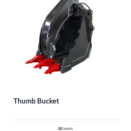
Thumb Bucket
Details