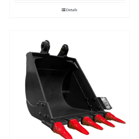
Details