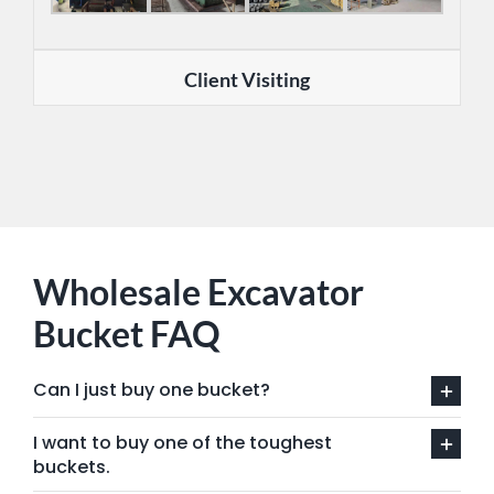
Client Visiting
Wholesale Excavator
Bucket FAQ
Can I just buy one bucket?
I want to buy one of the toughest
buckets.