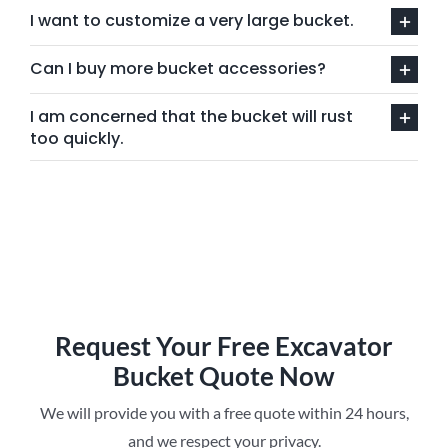
I want to customize a very large bucket.
Can I buy more bucket accessories?
I am concerned that the bucket will rust
too quickly.
Request Your Free Excavator
Bucket Quote Now
We will provide you with a free quote within 24 hours,
and we respect your privacy.