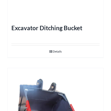
Excavator Ditching Bucket
Details