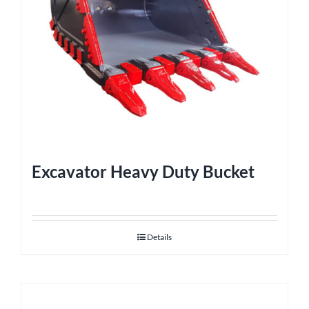
Excavator Heavy Duty Bucket
Details