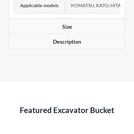
Applicable models
KOMATSU, KATO, HITACHI, 
Size
Description
Featured Excavator Bucket