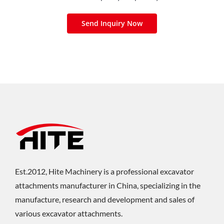
Send Inquiry Now
Est.2012, Hite Machinery is a professional excavator
attachments manufacturer in China, specializing in the
manufacture, research and development and sales of
various excavator attachments.