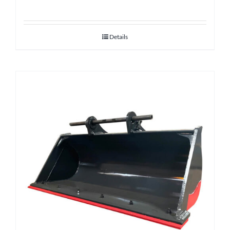
Details