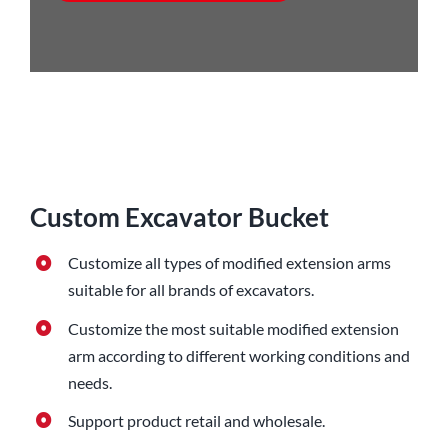
Custom Excavator Bucket
Customize all types of modified extension arms
suitable for all brands of excavators.
Customize the most suitable modified extension
arm according to different working conditions and
needs.
Support product retail and wholesale.