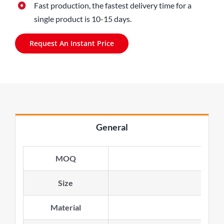
Fast production, the fastest delivery time for a
single product is 10-15 days.
Request An Instant Price
General
MOQ
Size
Material