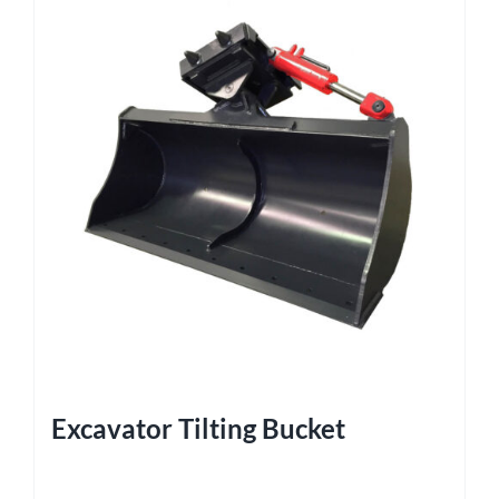
Excavator Tilting Bucket