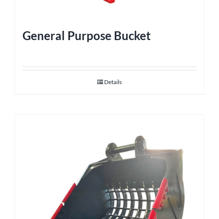
General Purpose Bucket
Details