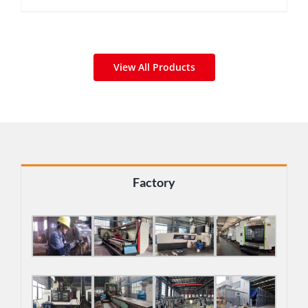
View All Products
Factory