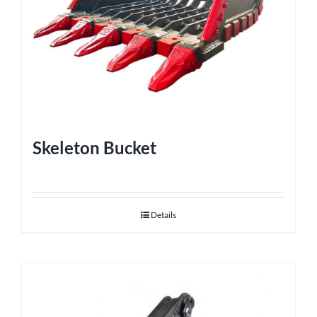
Skeleton Bucket
Details