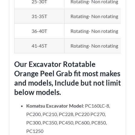
25-30T
Rotating- Non rotating
31-35T
Rotating- Non rotating
36-40T
Rotating- Non rotating
41-45T
Rotating- Non rotating
Our
Excavator Rotatable
Orange Peel Grab
fit most makes
and models, Include but not limit
below models.
Komatsu Excavator Model
: PC160LC-8,
PC200, PC210, PC228, PC220 PC270,
PC300, PC350, PC450, PC600, PC850,
PC1250