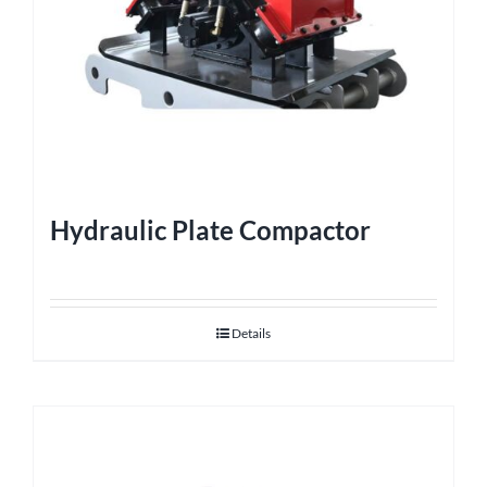
Hydraulic Plate Compactor
Details