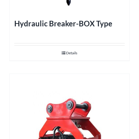
Hydraulic Breaker-BOX Type
Details