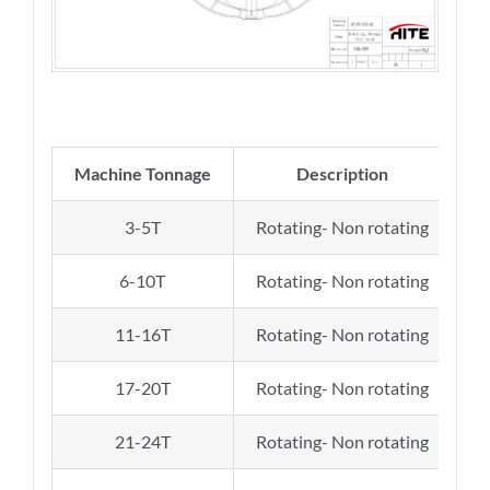
Machine Tonnage
Description
N
3-5T
Rotating- Non rotating
6-10T
Rotating- Non rotating
11-16T
Rotating- Non rotating
17-20T
Rotating- Non rotating
21-24T
Rotating- Non rotating