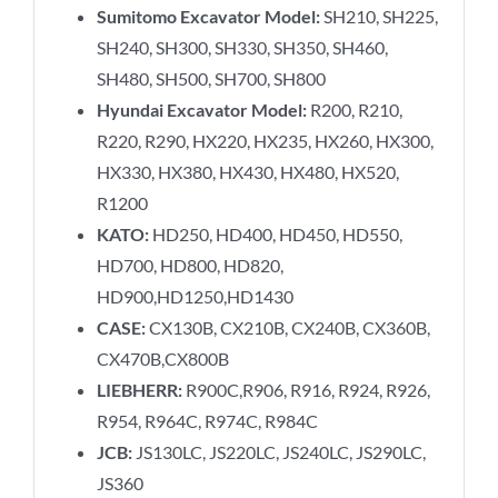
Sumitomo Excavator Model:
SH210, SH225,
SH240, SH300, SH330, SH350, SH460,
SH480, SH500, SH700, SH800
Hyundai Excavator Model:
R200, R210,
R220, R290, HX220, HX235, HX260, HX300,
HX330, HX380, HX430, HX480, HX520,
R1200
KATO:
HD250, HD400, HD450, HD550,
HD700, HD800, HD820,
HD900,HD1250,HD1430
CASE:
CX130B, CX210B, CX240B, CX360B,
CX470B,CX800B
LIEBHERR:
R900C,R906, R916, R924, R926,
R954, R964C, R974C, R984C
JCB:
JS130LC, JS220LC, JS240LC, JS290LC,
JS360