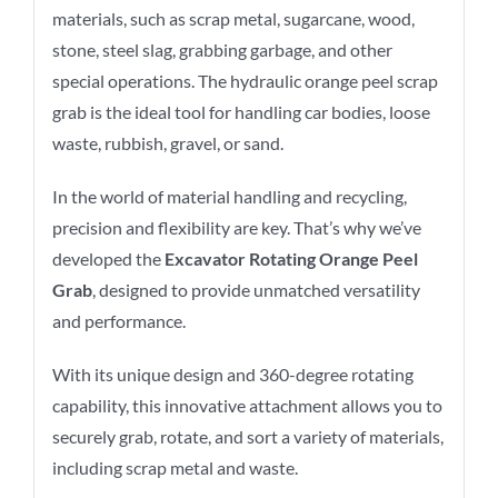
materials, such as scrap metal, sugarcane, wood,
stone, steel slag, grabbing garbage, and other
special operations. The hydraulic orange peel scrap
grab is the ideal tool for handling car bodies, loose
waste, rubbish, gravel, or sand.
In the world of material handling and recycling,
precision and flexibility are key. That’s why we’ve
developed the
Excavator Rotating Orange Peel
Grab
, designed to provide unmatched versatility
and performance.
With its unique design and 360-degree rotating
capability, this innovative attachment allows you to
securely grab, rotate, and sort a variety of materials,
including scrap metal and waste.