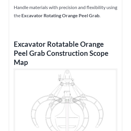
Handle materials with precision and flexibility using
the
Excavator Rotating Orange Peel Grab
.
Excavator Rotatable Orange
Peel Grab
Construction Scope
Map