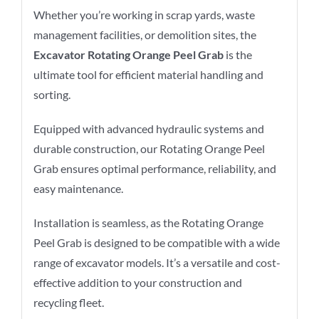
Whether you’re working in scrap yards, waste
management facilities, or demolition sites, the
Excavator Rotating Orange Peel Grab
is the
ultimate tool for efficient material handling and
sorting.
Equipped with advanced hydraulic systems and
durable construction, our Rotating Orange Peel
Grab ensures optimal performance, reliability, and
easy maintenance.
Installation is seamless, as the Rotating Orange
Peel Grab is designed to be compatible with a wide
range of excavator models. It’s a versatile and cost-
effective addition to your construction and
recycling fleet.