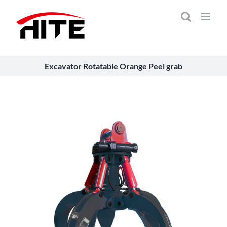
Skip
to
content
Excavator Rotatable Orange Peel grab