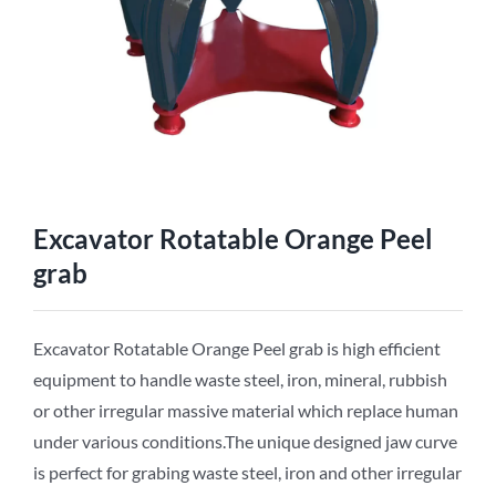
Excavator Rotatable Orange Peel
grab
Excavator Rotatable Orange Peel grab is high efficient
equipment to handle waste steel, iron, mineral, rubbish
or other irregular massive material which replace human
under various conditions.The unique designed jaw curve
is perfect for grabing waste steel, iron and other irregular