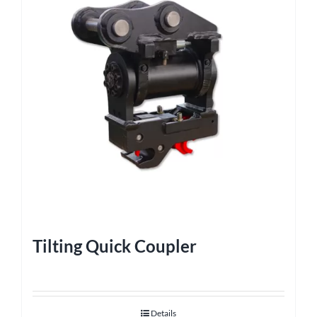
Tilting Quick Coupler
Details