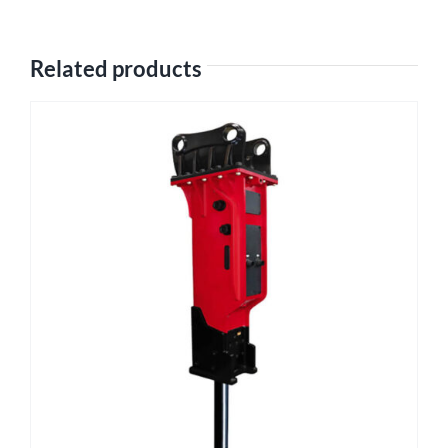
Related products