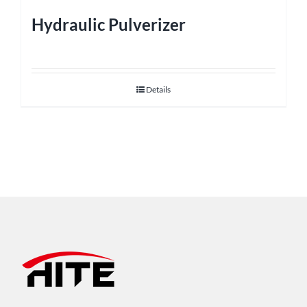
Hydraulic Pulverizer
Details