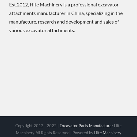
Est.2012, Hite Machinery is a professional excavator
attachments manufacturer in China, specializing in the
manufacture, research and development and sales of
various excavator attachments.
Copyright 2012 - 2022 |
Excavator Parts Manufacturer
Hite
Machinery All Rights Reserved | Powered by
Hite Machinery