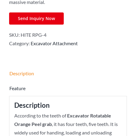
massive material.
Send Inquiry Now
SKU:
HITE RPG-4
Category:
Excavator Attachment
Description
Feature
Description
According to the teeth of
Excavator Rotatable
Orange Peel grab
, it has four teeth, five teeth. It is
widely used for handing, loading and unloading