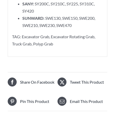
SANY:
SY200C, SY210C, SY225, SY310C,
SY420
SUNWARD:
SWE130, SWE150, SWE200,
SWE210, SWE230, SWE470
TAG: Excavator Grab, Excavator Rotating Grab,
Truck Grab, Polyp Grab
Share On Facebook
Tweet This Product
Pin This Product
Email This Product