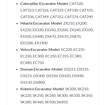
Caterpillar Excavator Model:
CAT320,
CAT323, CAT326, CAT329, CAT330, CAT335,
CAT336, CAT349, CAT352, CAT374, CAT390
Hitachi Excavator Model:
ZX210, EX200,
EX220, EX330, EX350, ZX200, ZX240, ZX330,
EX350, EX400, ZX470, ZX670, ZX870,
EX1200, EX1900
Volvo Excavator Model:
EC220, EC235,
EC250, EC300, EC350, EC355, EC380,
EC480, EC750
Doosan Excavator Model:
DX225, DX235,
DX255, DX300, DX350, DX420, DX490,
DX530, DX800
Kobelco Excavator Model:
SK200, SK210,
SK220, SK250, SK260, SK300, SK330, SK350,
SK380, SK460, SK500, SK850