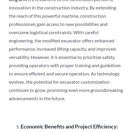
innovation in the construction industry. By extending
the reach of this powerful machine, construction
professionals gain access to new possibilities and
overcome logistical constraints. With careful
engineering, the modified excavator offers enhanced
performance, increased lifting capacity, and improved
versatility. However, it is essential to prioritize safety,
providing operators with proper training and guidelines
to ensure efficient and secure operation. As technology
evolves, the potential for excavator customization
continues to grow, promising even more groundbreaking
advancements in the future.
Economic Benefits and Project Efficiency: