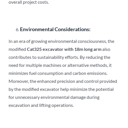
overall project costs.
Environmental Considerations:
In an era of growing environmental consciousness, the
modified
Cat3
2
5 excavator with 18m long arm
also
contributes to sustainability efforts. By reducing the
need for multiple machines or alternative methods, it
minimizes fuel consumption and carbon emissions.
Moreover, the enhanced precision and control provided
by the modified excavator help minimize the potential
for unnecessary environmental damage during
excavation and lifting operations.