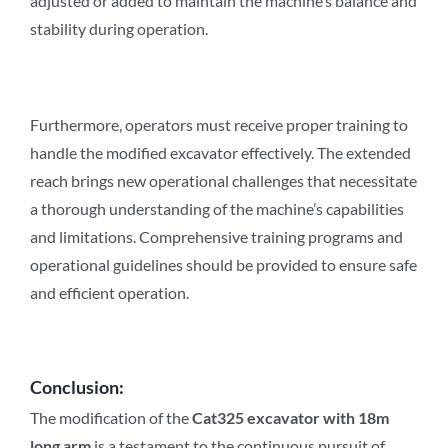
adjusted or added to maintain the machine’s balance and
stability during operation.
Furthermore, operators must receive proper training to
handle the modified excavator effectively. The extended
reach brings new operational challenges that necessitate
a thorough understanding of the machine’s capabilities
and limitations. Comprehensive training programs and
operational guidelines should be provided to ensure safe
and efficient operation.
Conclusion:
The modification of the
Cat3
2
5 excavator with 18m
long arm
is a testament to the continuous pursuit of