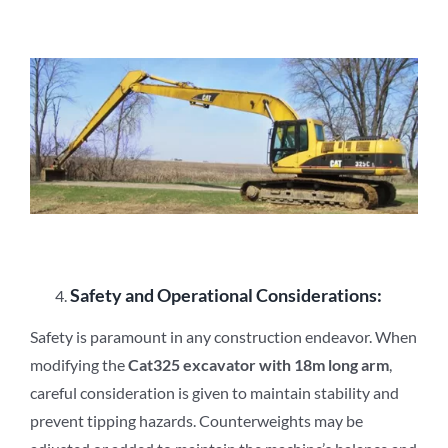
Safety and Operational Considerations:
Safety is paramount in any construction endeavor. When
modifying the
Cat3
2
5 excavator with 18m long arm
,
careful consideration is given to maintain stability and
prevent tipping hazards. Counterweights may be