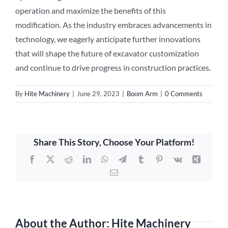
operation and maximize the benefits of this
modification. As the industry embraces advancements in
technology, we eagerly anticipate further innovations
that will shape the future of excavator customization
and continue to drive progress in construction practices.
By
Hite Machinery
|
June 29, 2023
|
Boom Arm
|
0 Comments
Share This Story, Choose Your Platform!
Facebook
X
Reddit
LinkedIn
WhatsApp
Telegram
Tumblr
Pinterest
Vk
Xing
Email
About the Author:
Hite Machinery