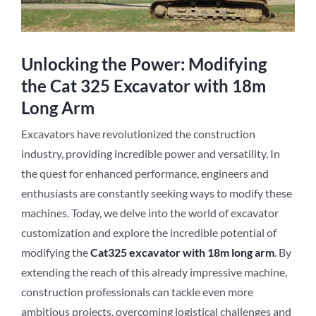
Unlocking the Power: Modifying
the Cat 325 Excavator with 18m
Long Arm
Excavators have revolutionized the construction
industry, providing incredible power and versatility. In
the quest for enhanced performance, engineers and
enthusiasts are constantly seeking ways to modify these
machines. Today, we delve into the world of excavator
customization and explore the incredible potential of
modifying the
Cat3
2
5 excavator with 18m long arm
. By
extending the reach of this already impressive machine,
construction professionals can tackle even more
ambitious projects, overcoming logistical challenges and