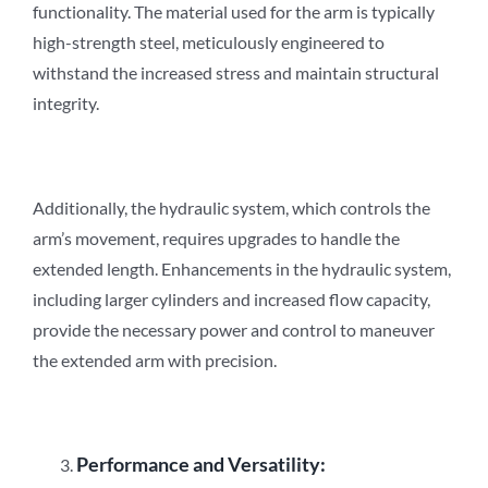
functionality. The material used for the arm is typically
high-strength steel, meticulously engineered to
withstand the increased stress and maintain structural
integrity.
Additionally, the hydraulic system, which controls the
arm’s movement, requires upgrades to handle the
extended length. Enhancements in the hydraulic system,
including larger cylinders and increased flow capacity,
provide the necessary power and control to maneuver
the extended arm with precision.
Performance and Versatility: