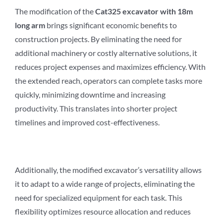
The modification of the
Cat3
2
5 excavator with 18m
long arm
brings significant economic benefits to
construction projects. By eliminating the need for
additional machinery or costly alternative solutions, it
reduces project expenses and maximizes efficiency. With
the extended reach, operators can complete tasks more
quickly, minimizing downtime and increasing
productivity. This translates into shorter project
timelines and improved cost-effectiveness.
Additionally, the modified excavator’s versatility allows
it to adapt to a wide range of projects, eliminating the
need for specialized equipment for each task. This
flexibility optimizes resource allocation and reduces