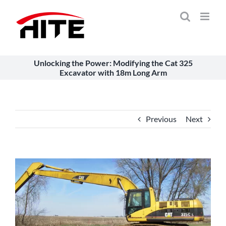
Skip
to
content
Unlocking the Power: Modifying the Cat 325
Excavator with 18m Long Arm
Previous
Next
View
Larger
Image