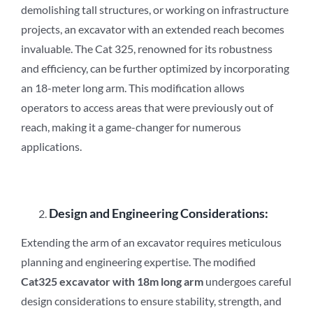
demolishing tall structures, or working on infrastructure
projects, an excavator with an extended reach becomes
invaluable. The Cat 325, renowned for its robustness
and efficiency, can be further optimized by incorporating
an 18-meter long arm. This modification allows
operators to access areas that were previously out of
reach, making it a game-changer for numerous
applications.
Design and Engineering Considerations:
Extending the arm of an excavator requires meticulous
planning and engineering expertise. The modified
Cat3
2
5 excavator with 18m long arm
undergoes careful
design considerations to ensure stability, strength, and