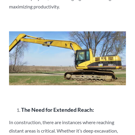
maximizing productivity.
The Need for Extended Reach:
In construction, there are instances where reaching
distant areas is critical. Whether it’s deep excavation,