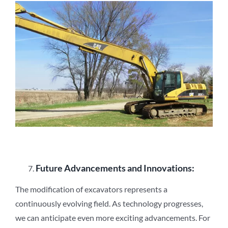
Future Advancements and Innovations:
The modification of excavators represents a
continuously evolving field. As technology progresses,
we can anticipate even more exciting advancements. For