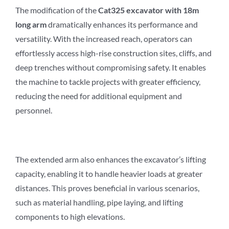
The modification of the
Cat3
2
5 excavator with 18m
long arm
dramatically enhances its performance and
versatility. With the increased reach, operators can
effortlessly access high-rise construction sites, cliffs, and
deep trenches without compromising safety. It enables
the machine to tackle projects with greater efficiency,
reducing the need for additional equipment and
personnel.
The extended arm also enhances the excavator’s lifting
capacity, enabling it to handle heavier loads at greater
distances. This proves beneficial in various scenarios,
such as material handling, pipe laying, and lifting
components to high elevations.