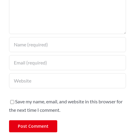
Save my name, email, and website in this browser for
the next time I comment.