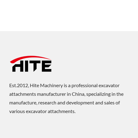
Est.2012, Hite Machinery is a professional excavator
attachments manufacturer in China, specializing in the
manufacture, research and development and sales of
various excavator attachments.