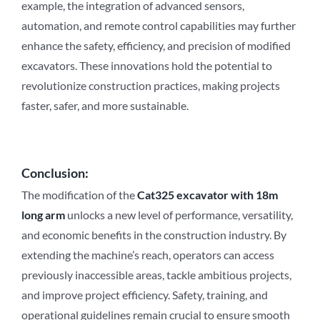
example, the integration of advanced sensors,
automation, and remote control capabilities may further
enhance the safety, efficiency, and precision of modified
excavators. These innovations hold the potential to
revolutionize construction practices, making projects
faster, safer, and more sustainable.
Conclusion:
The modification of the
Cat3
2
5 excavator with 18m
long arm
unlocks a new level of performance, versatility,
and economic benefits in the construction industry. By
extending the machine’s reach, operators can access
previously inaccessible areas, tackle ambitious projects,
and improve project efficiency. Safety, training, and
operational guidelines remain crucial to ensure smooth