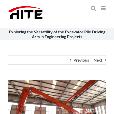
Skip
to
content
Exploring the Versatility of the Excavator Pile Driving
Arm in Engineering Projects
Previous
Next
View
Larger
Image