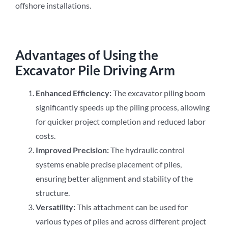
offshore installations.
Advantages of Using the
Excavator Pile Driving Arm
Enhanced Efficiency:
The excavator piling boom
significantly speeds up the piling process, allowing
for quicker project completion and reduced labor
costs.
Improved Precision:
The hydraulic control
systems enable precise placement of piles,
ensuring better alignment and stability of the
structure.
Versatility:
This attachment can be used for
various types of piles and across different project