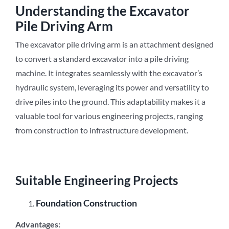
Understanding the Excavator
Pile Driving Arm
The excavator pile driving arm is an attachment designed
to convert a standard excavator into a pile driving
machine. It integrates seamlessly with the excavator’s
hydraulic system, leveraging its power and versatility to
drive piles into the ground. This adaptability makes it a
valuable tool for various engineering projects, ranging
from construction to infrastructure development.
Suitable Engineering Projects
Foundation Construction
Advantages: