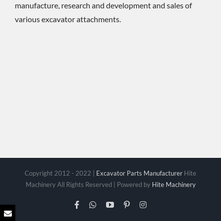
manufacture, research and development and sales of
various excavator attachments.
Copyright 2012 - 2022 |
Excavator Parts Manufacturer
Hite
Machinery All Rights Reserved | Powered by
Hite Machinery
Facebook
WhatsApp
YouTube
Pinterest
Instagram