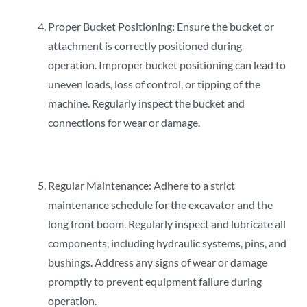
Proper Bucket Positioning: Ensure the bucket or
attachment is correctly positioned during
operation. Improper bucket positioning can lead to
uneven loads, loss of control, or tipping of the
machine. Regularly inspect the bucket and
connections for wear or damage.
Regular Maintenance: Adhere to a strict
maintenance schedule for the excavator and the
long front boom. Regularly inspect and lubricate all
components, including hydraulic systems, pins, and
bushings. Address any signs of wear or damage
promptly to prevent equipment failure during
operation.