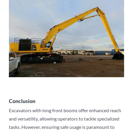
Conclusion
Excavators with long front booms offer enhanced reach
and versatility, allowing operators to tackle specialized
tasks. However, ensuring safe usage is paramount to