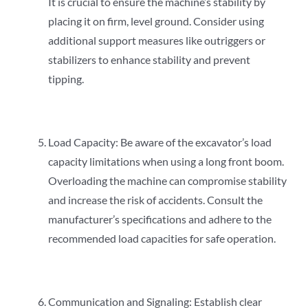
It is crucial to ensure the machine’s stability by
placing it on firm, level ground. Consider using
additional support measures like outriggers or
stabilizers to enhance stability and prevent
tipping.
Load Capacity: Be aware of the excavator’s load
capacity limitations when using a long front boom.
Overloading the machine can compromise stability
and increase the risk of accidents. Consult the
manufacturer’s specifications and adhere to the
recommended load capacities for safe operation.
Communication and Signaling: Establish clear