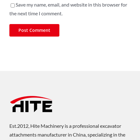
Save my name, email, and website in this browser for
the next time I comment.
Est.2012, Hite Machinery is a professional excavator
attachments manufacturer in China, specializing in the