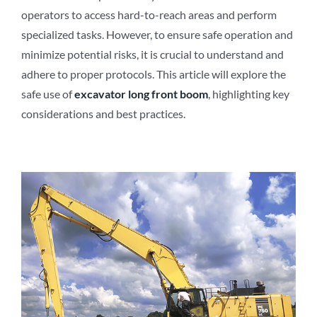
operators to access hard-to-reach areas and perform
specialized tasks. However, to ensure safe operation and
minimize potential risks, it is crucial to understand and
adhere to proper protocols. This article will explore the
safe use of
excavator long front boom
, highlighting key
considerations and best practices.