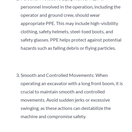
personnel involved in the operation, including the
operator and ground crew, should wear
appropriate PPE. This may include high-visibility
clothing, safety helmets, steel-toed boots, and
safety glasses. PPE helps protect against potential
hazards such as falling debris or flying particles.
Smooth and Controlled Movements: When
operating an excavator with a long front boom, it is
crucial to maintain smooth and controlled
movements. Avoid sudden jerks or excessive
swinging, as these actions can destabilize the
machine and compromise safety.