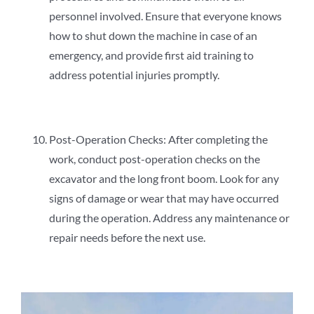
personnel involved. Ensure that everyone knows
how to shut down the machine in case of an
emergency, and provide first aid training to
address potential injuries promptly.
Post-Operation Checks: After completing the
work, conduct post-operation checks on the
excavator and the long front boom. Look for any
signs of damage or wear that may have occurred
during the operation. Address any maintenance or
repair needs before the next use.