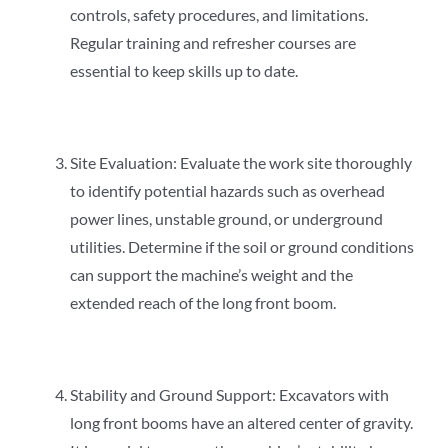
controls, safety procedures, and limitations.
Regular training and refresher courses are
essential to keep skills up to date.
Site Evaluation: Evaluate the work site thoroughly
to identify potential hazards such as overhead
power lines, unstable ground, or underground
utilities. Determine if the soil or ground conditions
can support the machine’s weight and the
extended reach of the long front boom.
Stability and Ground Support: Excavators with
long front booms have an altered center of gravity.