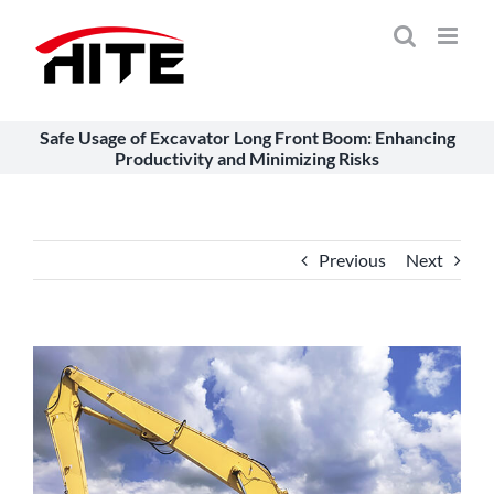
Skip
to
content
Safe Usage of Excavator Long Front Boom: Enhancing
Productivity and Minimizing Risks
Previous
Next
View
Larger
Image