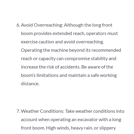
Avoid Overreaching: Although the long front
boom provides extended reach, operators must
exercise caution and avoid overreaching.
Operating the machine beyond its recommended
reach or capacity can compromise stability and
increase the risk of accidents. Be aware of the
boom’s limitations and maintain a safe working
distance.
Weather Conditions: Take weather conditions into
account when operating an excavator with a long
front boom. High winds, heavy rain, or slippery