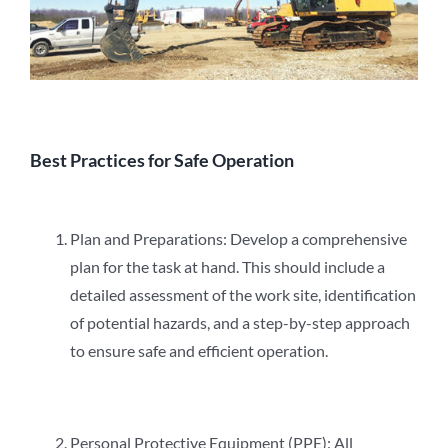
Best Practices for Safe Operation
Plan and Preparations: Develop a comprehensive
plan for the task at hand. This should include a
detailed assessment of the work site, identification
of potential hazards, and a step-by-step approach
to ensure safe and efficient operation.
Personal Protective Equipment (PPE): All