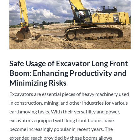
Safe Usage of Excavator Long Front
Boom: Enhancing Productivity and
Minimizing Risks
Excavators are essential pieces of heavy machinery used
in construction, mining, and other industries for various
earthmoving tasks. With their versatility and power,
excavators equipped with long front booms have
become increasingly popular in recent years. The
extended reach provided by these booms allows