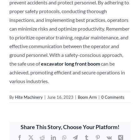
prevent accidents and protect personnel. By adhering to
proper safety protocols, conducting thorough
inspections, and implementing best practices, operators
can minimize risks and optimize productivity. Remember
to prioritize operator training, regular maintenance, and
effective communication between the operator and
ground personnel. With a safety-conscious approach,
the safe use of
excavator long front boom
can be
achieved, promoting efficient and secure operations in
various industries.
By
Hite Machinery
|
June 16, 2023
|
Boom Arm
|
0 Comments
Share This Story, Choose Your Platform!
Facebook
X
Reddit
LinkedIn
WhatsApp
Telegram
Tumblr
Pinterest
Vk
Xing