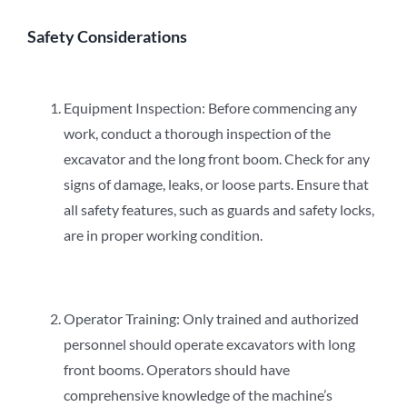
Safety Considerations
Equipment Inspection: Before commencing any
work, conduct a thorough inspection of the
excavator and the long front boom. Check for any
signs of damage, leaks, or loose parts. Ensure that
all safety features, such as guards and safety locks,
are in proper working condition.
Operator Training: Only trained and authorized
personnel should operate excavators with long
front booms. Operators should have
comprehensive knowledge of the machine’s