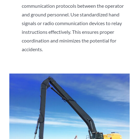
communication protocols between the operator
and ground personnel. Use standardized hand
signals or radio communication devices to relay
instructions effectively. This ensures proper
coordination and minimizes the potential for
accidents.