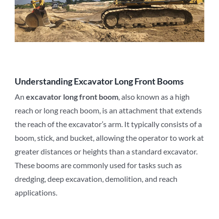
Understanding Excavator Long Front Booms
An
excavator long front boom
, also known as a high
reach or long reach boom, is an attachment that extends
the reach of the excavator’s arm. It typically consists of a
boom, stick, and bucket, allowing the operator to work at
greater distances or heights than a standard excavator.
These booms are commonly used for tasks such as
dredging, deep excavation, demolition, and reach
applications.