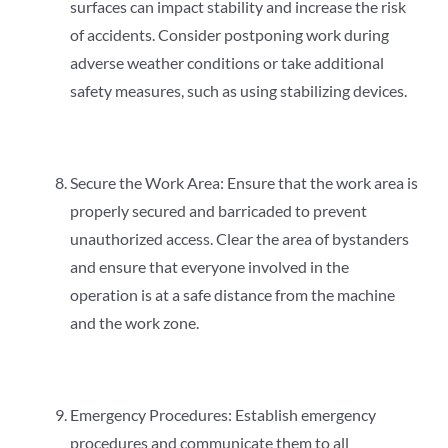
surfaces can impact stability and increase the risk
of accidents. Consider postponing work during
adverse weather conditions or take additional
safety measures, such as using stabilizing devices.
Secure the Work Area: Ensure that the work area is
properly secured and barricaded to prevent
unauthorized access. Clear the area of bystanders
and ensure that everyone involved in the
operation is at a safe distance from the machine
and the work zone.
Emergency Procedures: Establish emergency
procedures and communicate them to all