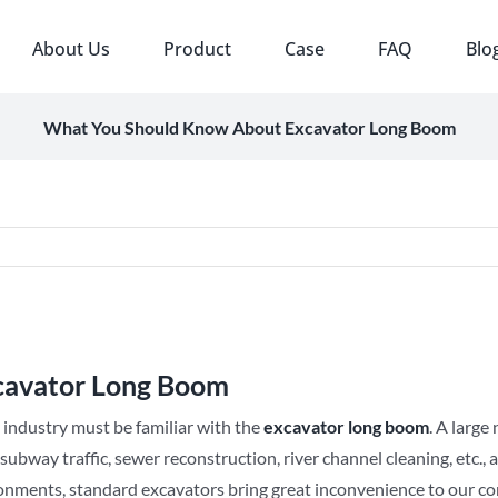
About Us
Product
Case
FAQ
Blo
What You Should Know About Excavator Long Boom
cavator Long Boom
 industry must be familiar with the
e
xcavator
long
b
oom
. A larg
ubway traffic, sewer reconstruction, river channel cleaning, etc.
nments, standard excavators bring great inconvenience to our const