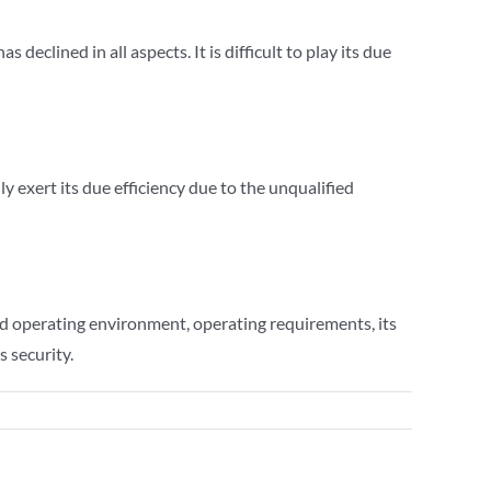
eclined in all aspects. It is difficult to play its due
ly exert its due efficiency due to the unqualified
d operating environment, operating requirements, its
 security.