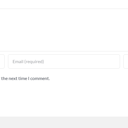
r the next time I comment.