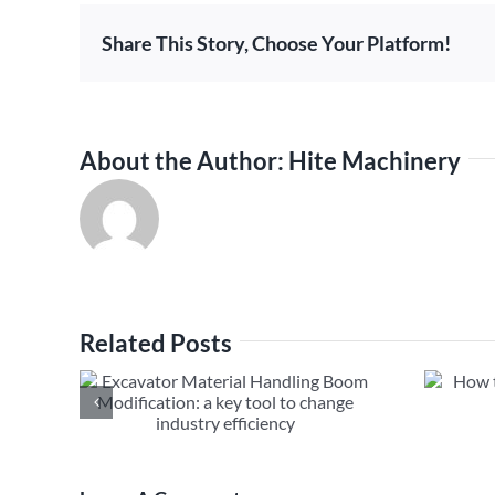
Share This Story, Choose Your Platform!
About the Author:
Hite Machinery
Related Posts
al
How to Fix Excavator Long
m
Boom Hydraulic Leak
ool to
ciency