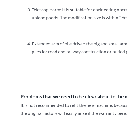
Telescopic arm: It is suitable for engineering ope
unload goods. The modification size is within 26m
Extended arm of pile driver: the big and small arm
piles for road and railway construction or buried 
Problems that we need to be clear about in the 
It is not recommended to refit the new machine, because
the original factory will easily arise if the warranty per