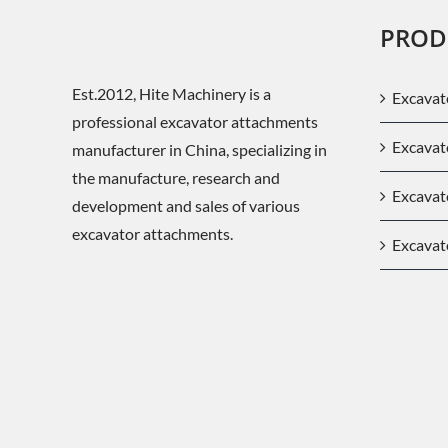
PROD
Est.2012, Hite Machinery is a
Excavat
professional excavator attachments
Excava
manufacturer in China, specializing in
the manufacture, research and
Excavat
development and sales of various
excavator attachments.
Excavat