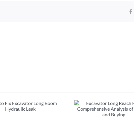
Excavator Long Reach
FAQs about exc
Front : Comprehensive
booms: must r
Analysis of Renting and
purcha
Buying