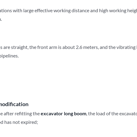
rations with large effective working distance and high working heigh
.
s are straight, the front arm is about 2.6 meters, and the vibrating
pipelines.
modification
 after refitting the
e
xcavator
long
b
oom
, the load of the excavat
iod has not expired;