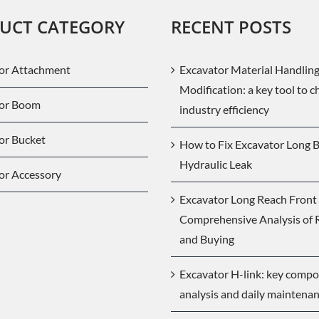
UCT CATEGORY
RECENT POSTS
or Attachment
Excavator Material Handlin
Modification: a key tool to 
tor Boom
industry efficiency
or Bucket
How to Fix Excavator Long
Hydraulic Leak
or Accessory
Excavator Long Reach Front 
Comprehensive Analysis of 
and Buying
Excavator H-link: key comp
analysis and daily maintena