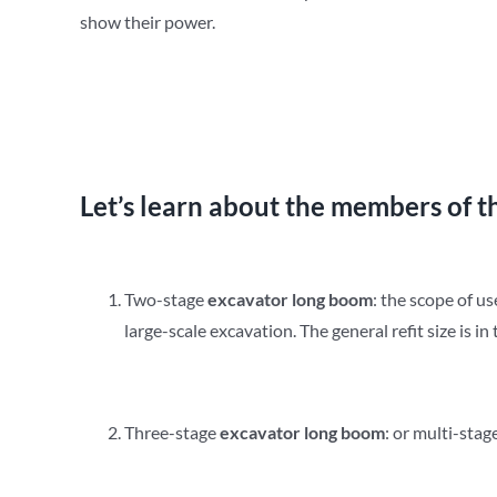
show their power.
Let’s learn about the members of t
Two-stage
e
xcavator
long
b
oom
: the scope of us
large-scale excavation. The general refit size is i
Three-stage
e
xcavator
long
b
oom
: or multi-stag