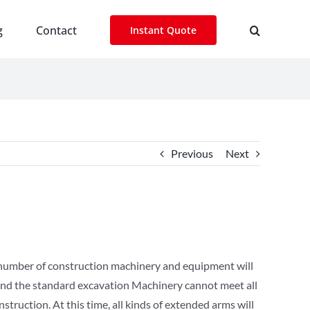
g
Contact
Instant Quote
Previous
Next
e number of construction machinery and equipment will
, and the standard excavation Machinery cannot meet all
ruction. At this time, all kinds of extended arms will