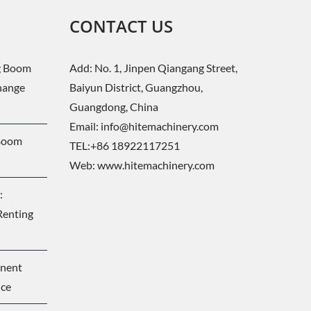
CONTACT US
g Boom
Add: No. 1, Jinpen Qiangang Street,
change
Baiyun District, Guangzhou,
Guangdong, China
Email:
info@hitemachinery.com
 Boom
TEL:+86 18922117251
Web:
www.hitemachinery.com
:
Renting
onent
nce