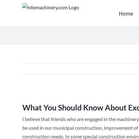
Skip
to
Home
content
View
Larger
What You Should Know About Ex
Image
I believe that friends who are engaged in the machinery
be used in our municipal construction, improvement of s
construction needs. In some special construction enviro