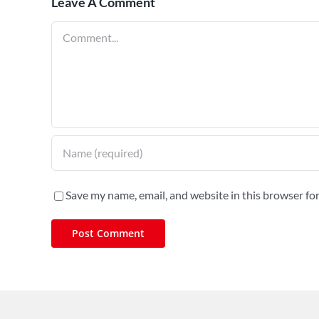
Leave A Comment
Comment
Save my name, email, and website in this browser fo