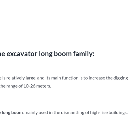
he excavator long boom family:
e is relatively large, and its main function is to increase the digging
n the range of 10-26 meters.
e
long
b
oom
, mainly used in the dismantling of high-rise buildings.