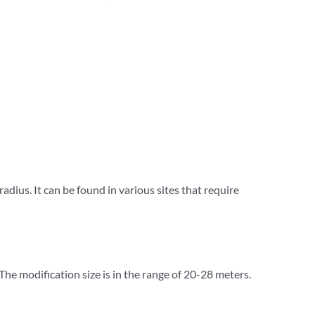
 radius. It can be found in various sites that require
 The modification size is in the range of 20-28 meters.