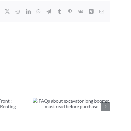
Facebook
X
Reddit
LinkedIn
WhatsApp
Telegram
Tumblr
Pinterest
Vk
Xing
Email
avator long
ead before
se