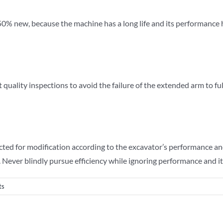
% new, because the machine has a long life and its performance has d
 quality inspections to avoid the failure of the extended arm to ful
cted for modification according to the excavator’s performance an
 Never blindly pursue efficiency while ignoring performance and its
ts