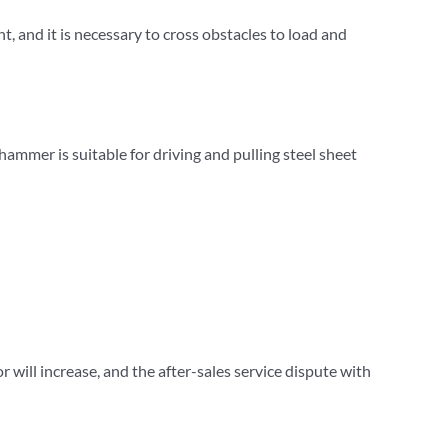
t, and it is necessary to cross obstacles to load and
 hammer is suitable for driving and pulling steel sheet
or will increase, and the after-sales service dispute with