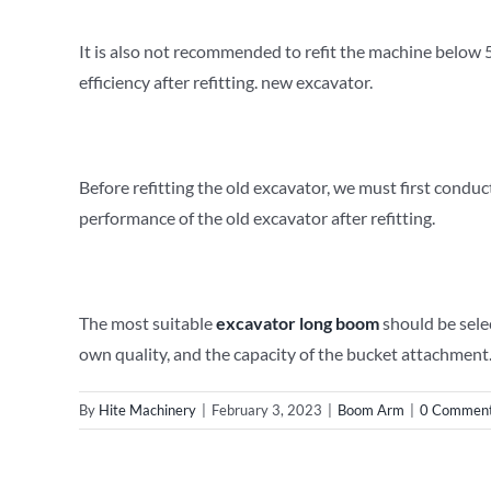
It is also not recommended to refit the machine below 50
efficiency after refitting. new excavator.
Before refitting the old excavator, we must first conduct
performance of the old excavator after refitting.
The most suitable
e
xcavator
long
b
oom
should be sele
own quality, and the capacity of the bucket attachment.
By
Hite Machinery
|
February 3, 2023
|
Boom Arm
|
0 Commen