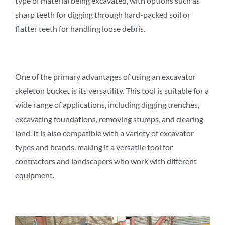
type of material being excavated, with options such as
sharp teeth for digging through hard-packed soil or
flatter teeth for handling loose debris.
One of the primary advantages of using an excavator
skeleton bucket is its versatility. This tool is suitable for a
wide range of applications, including digging trenches,
excavating foundations, removing stumps, and clearing
land. It is also compatible with a variety of excavator
types and brands, making it a versatile tool for
contractors and landscapers who work with different
equipment.