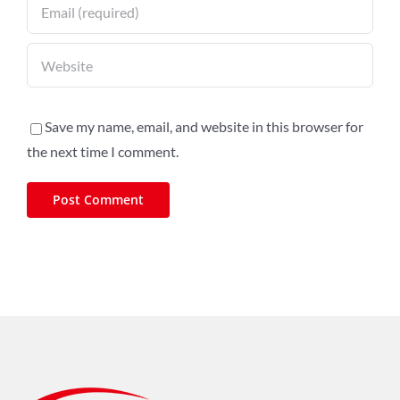
Save my name, email, and website in this browser for
the next time I comment.