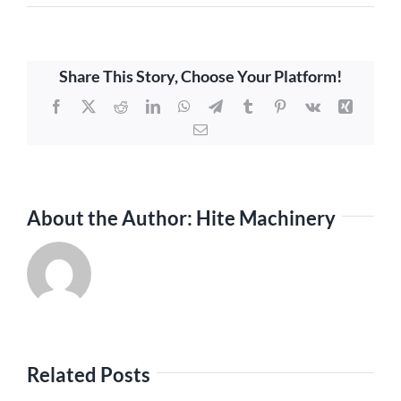
Share This Story, Choose Your Platform!
Facebook
X
Reddit
LinkedIn
WhatsApp
Telegram
Tumblr
Pinterest
Vk
Xing
Email
About the Author:
Hite Machinery
Related Posts