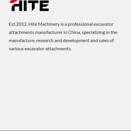
Est.2012, Hite Machinery is a professional excavator
attachments manufacturer in China, specializing in the
manufacture, research and development and sales of
various excavator attachments.