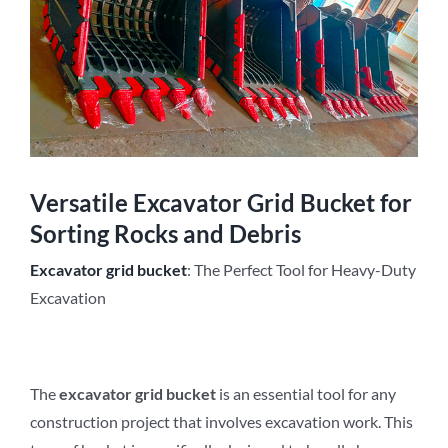
Versatile Excavator Grid Bucket for
Sorting Rocks and Debris
Excavator
grid
b
ucket
: The Perfect Tool for Heavy-Duty
Excavation
The
excavator
grid
b
ucket
is an essential tool for any
construction project that involves excavation work. This