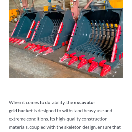
When it comes to durability, the
excavator
grid
b
ucket
is designed to withstand heavy use and
extreme conditions. Its high-quality construction
materials, coupled with the skeleton design, ensure that