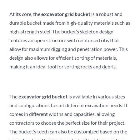
At its core, the
excavator
grid
b
ucket
is a robust and
durable bucket made from high-quality materials such as
high-strength steel. The bucket’s skeleton design
features an open structure with reinforced ribs that
allow for maximum digging and penetration power. This
design also allows for efficient sorting of materials,
making it an ideal tool for sorting rocks and debris.
The
excavator
grid
b
ucket
is available in various sizes
and configurations to suit different excavation needs. It
comes in different widths and capacities, allowing
contractors to choose the perfect size for their project.
The bucket’s teeth can also be customized based on the