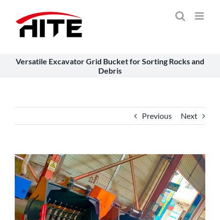
Skip
to
content
Versatile Excavator Grid Bucket for Sorting Rocks and
Debris
Previous
Next
View
Larger
Image