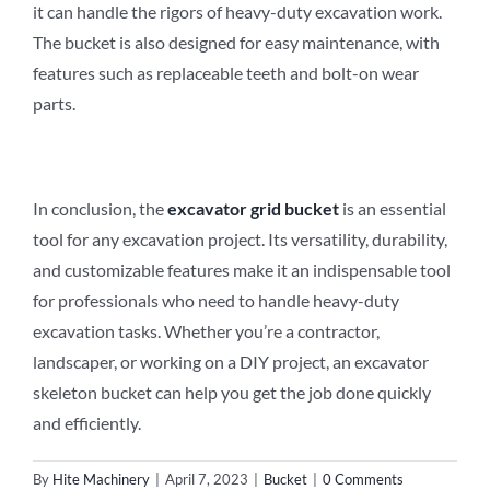
it can handle the rigors of heavy-duty excavation work.
The bucket is also designed for easy maintenance, with
features such as replaceable teeth and bolt-on wear
parts.
In conclusion, the
excavator
grid
b
ucket
is an essential
tool for any excavation project. Its versatility, durability,
and customizable features make it an indispensable tool
for professionals who need to handle heavy-duty
excavation tasks. Whether you’re a contractor,
landscaper, or working on a DIY project, an excavator
skeleton bucket can help you get the job done quickly
and efficiently.
By
Hite Machinery
|
April 7, 2023
|
Bucket
|
0 Comments