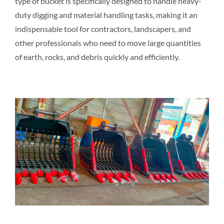
type of bucket is specifically designed to handle heavy-
duty digging and material handling tasks, making it an
indispensable tool for contractors, landscapers, and
other professionals who need to move large quantities
of earth, rocks, and debris quickly and efficiently.