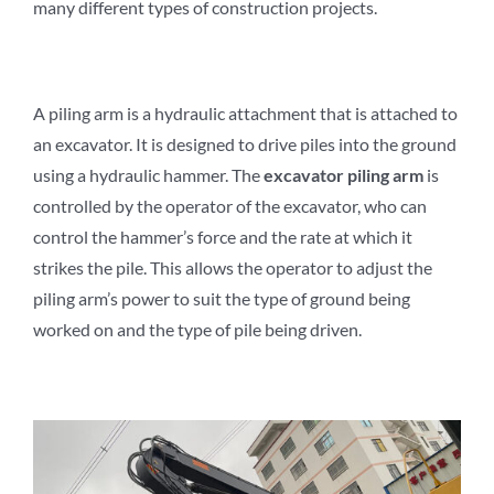
many different types of construction projects.
A piling arm is a hydraulic attachment that is attached to
an excavator. It is designed to drive piles into the ground
using a hydraulic hammer. The
e
xcavator
p
iling
a
rm
is
controlled by the operator of the excavator, who can
control the hammer’s force and the rate at which it
strikes the pile. This allows the operator to adjust the
piling arm’s power to suit the type of ground being
worked on and the type of pile being driven.