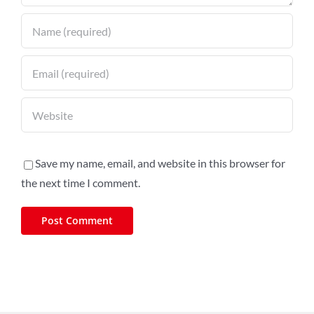
Save my name, email, and website in this browser for
the next time I comment.