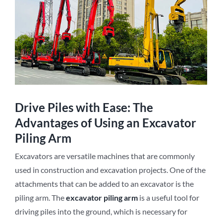
Drive Piles with Ease: The
Advantages of Using an Excavator
Piling Arm
Excavators are versatile machines that are commonly
used in construction and excavation projects. One of the
attachments that can be added to an excavator is the
piling arm. The
e
xcavator
p
iling
a
rm
is a useful tool for
driving piles into the ground, which is necessary for