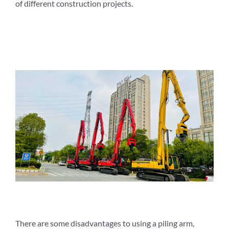
of different construction projects.
There are some disadvantages to using a piling arm,