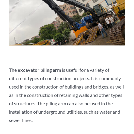
The
e
xcavator
p
iling
a
rm
is useful for a variety of
different types of construction projects. It is commonly
used in the construction of buildings and bridges, as well
as in the construction of retaining walls and other types
of structures. The piling arm can also be used in the
installation of underground utilities, such as water and
sewer lines.