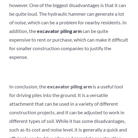
however. One of the biggest disadvantages is that it can
be quite loud. The hydraulic hammer can generate a lot
of noise, which can be a problem for nearby residents. In
addition, the
e
xcavator
p
iling
a
rm
can be quite
expensive to rent or purchase, which can make it difficult
for smaller construction companies to justify the
expense.
In conclusion, the
e
xcavator
p
iling
a
rm
is a useful tool
for driving piles into the ground. It is a versatile
attachment that can be used in a variety of different
construction projects, and it can be adjusted to work in
different types of soil. While it has some disadvantages,
such as its cost and noise level, it is generally a quick and