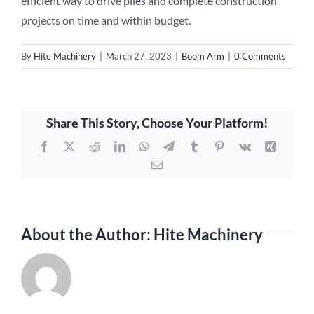
efficient way to drive piles and complete construction
projects on time and within budget.
By
Hite Machinery
|
March 27, 2023
|
Boom Arm
|
0 Comments
Share This Story, Choose Your Platform!
Facebook
X
Reddit
LinkedIn
WhatsApp
Telegram
Tumblr
Pinterest
Vk
Xing
Email
About the Author:
Hite Machinery