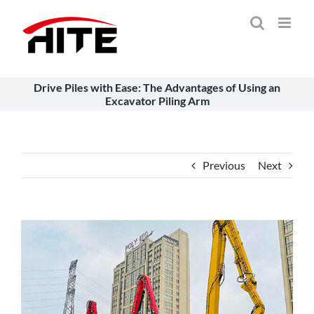
Skip
to
content
Drive Piles with Ease: The Advantages of Using an
Excavator Piling Arm
Previous
Next
View
Larger
Image