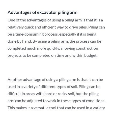
Advantages of
excavator
piling arm
One of the advantages of using a piling arm is that it is a
relatively quick and efficient way to drive piles. Piling can
be a time-consuming process, especially if it is being
done by hand. By using a piling arm, the process can be
completed much more quickly, allowing construction
projects to be completed on time and within budget.
Another advantage of using a piling arm is that it can be
used in a variety of different types of soil. Piling can be
difficult in areas with hard or rocky soil, but the piling
arm can be adjusted to work in these types of conditions.
This makes it a versatile tool that can be used in a variety