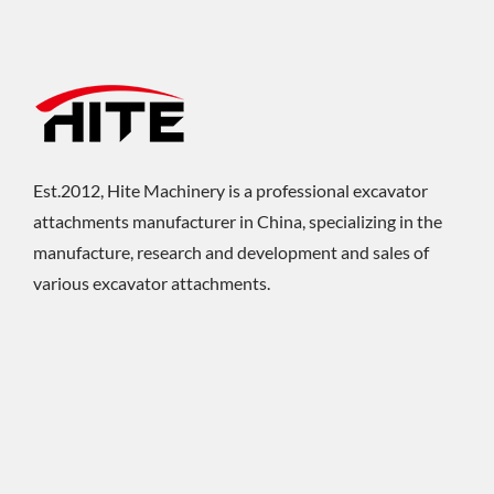
Est.2012, Hite Machinery is a professional excavator
attachments manufacturer in China, specializing in the
manufacture, research and development and sales of
various excavator attachments.