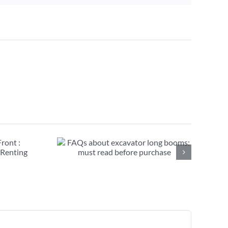
avator long
ead before
se