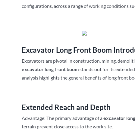
configurations, across a range of working conditions su
Excavator Long Front Boom Introd
Excavators are pivotal in construction, mining, demolit
excavator
long front boom
stands out for its extende
analysis highlights the general benefits of long front 
Extended Reach and Depth
Advantage: The primary advantage of a
excavator
lon
terrain prevent close access to the work site.