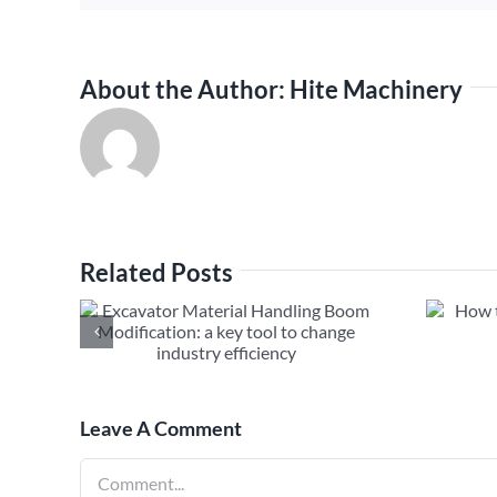
About the Author:
Hite Machinery
Related Posts
al
How to Fix Excavator Long
m
Boom Hydraulic Leak
ool to
ciency
Leave A Comment
Comment