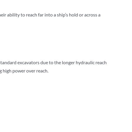
 ability to reach far into a ship’s hold or across a
standard excavators due to the longer hydraulic reach
ng high power over reach.