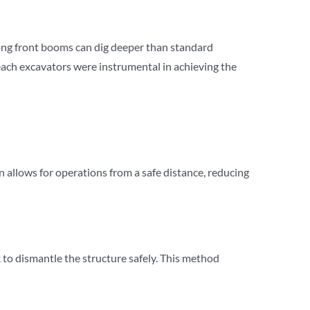
long front booms can dig deeper than standard
reach excavators were instrumental in achieving the
 allows for operations from a safe distance, reducing
to dismantle the structure safely. This method