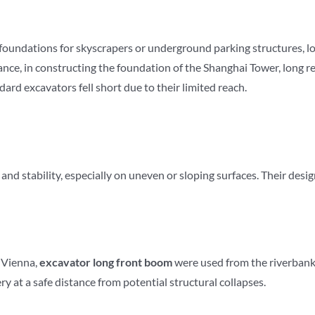
 foundations for skyscrapers or underground parking structures, 
ance, in constructing the foundation of the Shanghai Tower, long 
ard excavators fell short due to their limited reach.
 stability, especially on uneven or sloping surfaces. Their design
n Vienna,
excavator
long front boom
were used from the riverbank 
y at a safe distance from potential structural collapses.