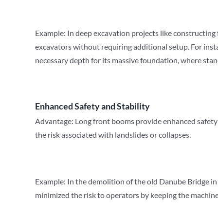
Example: In deep excavation projects like constructing
excavators without requiring additional setup. For inst
necessary depth for its massive foundation, where stand
Enhanced Safety and Stability
Advantage: Long front booms provide enhanced safety and
the risk associated with landslides or collapses.
Example: In the demolition of the old Danube Bridge i
minimized the risk to operators by keeping the machiner