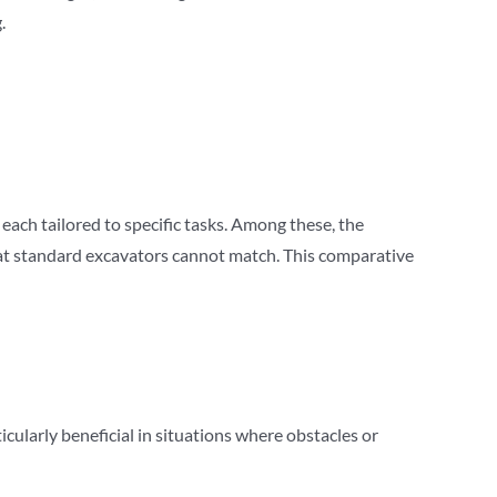
.
each tailored to specific tasks. Among these, the
at standard excavators cannot match. This comparative
ticularly beneficial in situations where obstacles or