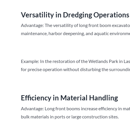
Versatility in Dredging Operations
Advantage: The versatility of long front boom excavato
maintenance, harbor deepening, and aquatic environme
Example: In the restoration of the Wetlands Park in La
for precise operation without disturbing the surroundi
Efficiency in Material Handling
Advantage: Long front booms increase efficiency in mate
bulk materials in ports or large construction sites.