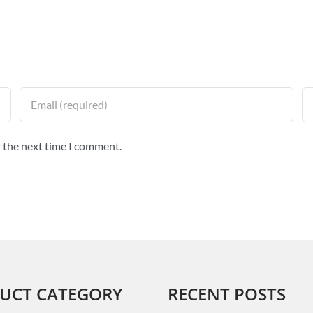
r the next time I comment.
UCT CATEGORY
RECENT POSTS