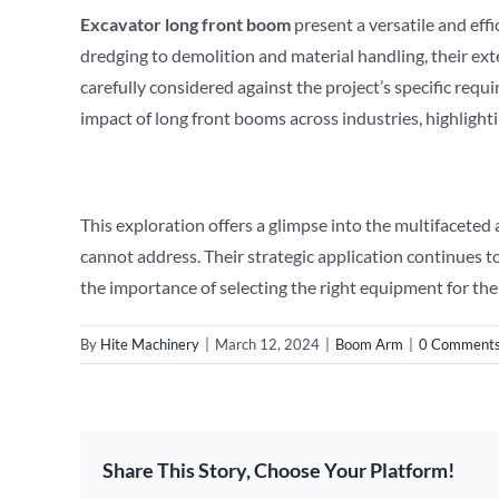
E
xcavator
long front boom
present a versatile and effi
dredging to demolition and material handling, their ex
carefully considered against the project’s specific r
impact of long front booms across industries, highlighti
This exploration offers a glimpse into the multifaceted
cannot address. Their strategic application continues t
the importance of selecting the right equipment for the
By
Hite Machinery
|
March 12, 2024
|
Boom Arm
|
0 Comment
Share This Story, Choose Your Platform!