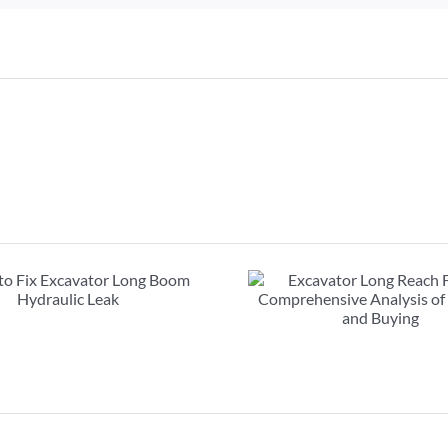
Excavator Long Reach
FAQs about exc
Front : Comprehensive
booms: must r
Analysis of Renting and
purcha
Buying