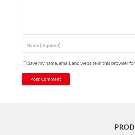
Save my name, email, and website in this browser fo
PROD