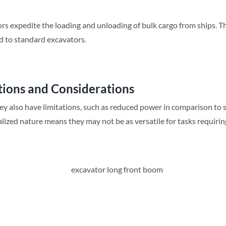
 expedite the loading and unloading of bulk cargo from ships. Their
d to standard excavators.
tions and Considerations
hey also have limitations, such as reduced power in comparison to 
cialized nature means they may not be as versatile for tasks requiri