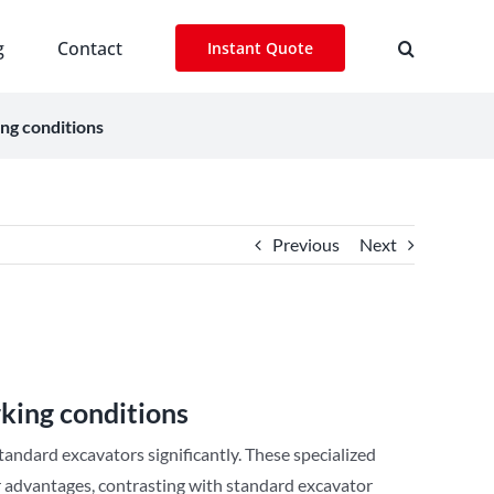
g
Contact
Instant Quote
ng conditions
Previous
Next
king conditions
tandard excavators significantly. These specialized
ir advantages, contrasting with standard excavator