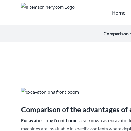
Skip
to
Home
content
Comparison o
View
Larger
Image
Comparison of the advantages of 
Excavator
Long front boom
, also known as excavator 
machines are invaluable in specific contexts where dept