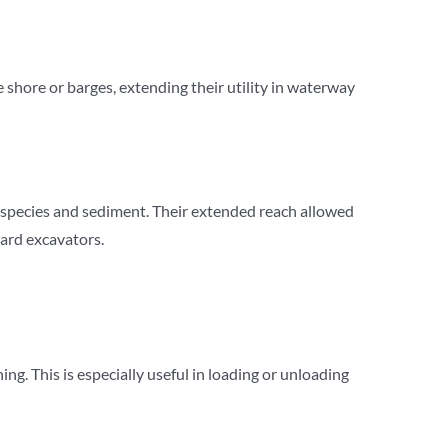
shore or barges, extending their utility in waterway
species and sediment. Their extended reach allowed
dard excavators.
g. This is especially useful in loading or unloading