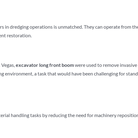
rs in dredging operations is unmatched. They can operate from the 
nt restoration.
s Vegas,
excavator
long front boom
were used to remove invasive 
ng environment, a task that would have been challenging for stan
rial handling tasks by reducing the need for machinery repositionin