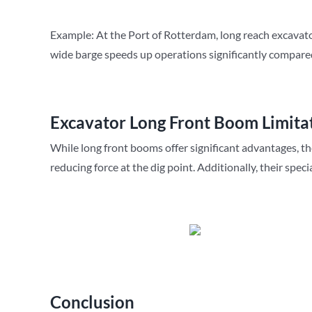
Example: At the Port of Rotterdam, long reach excavators
wide barge speeds up operations significantly compare
Excavator Long Front Boom Limita
While long front booms offer significant advantages, t
reducing force at the dig point. Additionally, their spe
Conclusion