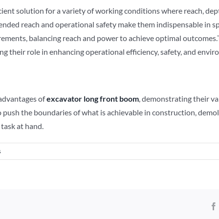
cient solution for a variety of working conditions where reach, dep
tended reach and operational safety make them indispensable in spe
equirements, balancing reach and power to achieve optimal outcome
ng their role in enhancing operational efficiency, safety, and envi
 advantages of
excavator
long front boom
, demonstrating their v
o push the boundaries of what is achievable in construction, demol
 task at hand.
s