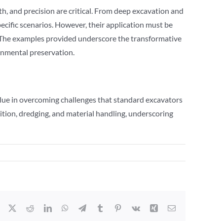
th, and precision are critical. From deep excavation and
cific scenarios. However, their application must be
s.The examples provided underscore the transformative
ronmental preservation.
alue in overcoming challenges that standard excavators
ition, dredging, and material handling, underscoring
Facebook
X
Reddit
LinkedIn
WhatsApp
Telegram
Tumblr
Pinterest
Vk
Xing
Email