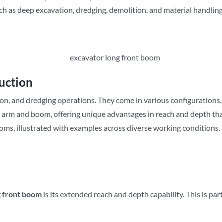
ch as deep excavation, dredging, demolition, and material handling
uction
ion, and dredging operations. They come in various configurations, 
d arm and boom, offering unique advantages in reach and depth th
booms, illustrated with examples across diverse working conditions.
g front boom
is its extended reach and depth capability. This is par