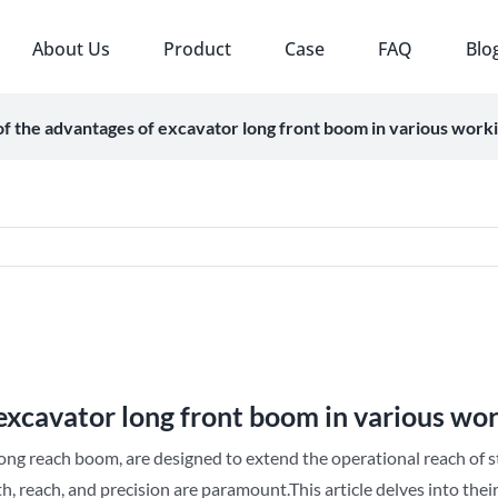
About Us
Product
Case
FAQ
Blo
f the advantages of excavator long front boom in various worki
excavator long front boom in various wor
long reach boom, are designed to extend the operational reach of s
h, reach, and precision are paramount.This article delves into the