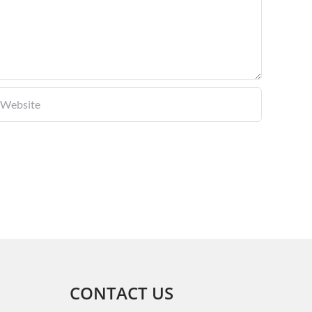
CONTACT US