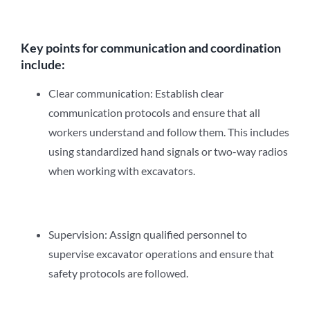
Key points for communication and coordination
include:
Clear communication: Establish clear
communication protocols and ensure that all
workers understand and follow them. This includes
using standardized hand signals or two-way radios
when working with excavators.
Supervision: Assign qualified personnel to
supervise excavator operations and ensure that
safety protocols are followed.