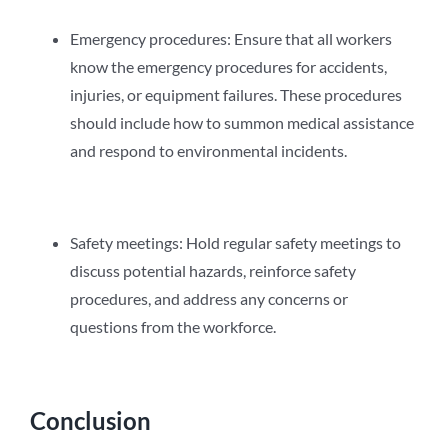
Emergency procedures: Ensure that all workers
know the emergency procedures for accidents,
injuries, or equipment failures. These procedures
should include how to summon medical assistance
and respond to environmental incidents.
Safety meetings: Hold regular safety meetings to
discuss potential hazards, reinforce safety
procedures, and address any concerns or
questions from the workforce.
Conclusion