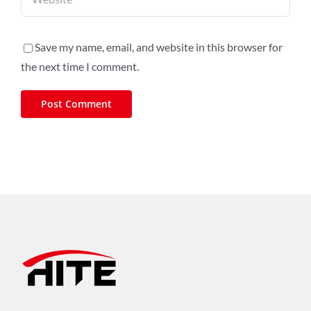
Save my name, email, and website in this browser for
the next time I comment.