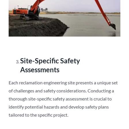
Site-Specific Safety
Assessments
Each reclamation engineering site presents a unique set
of challenges and safety considerations. Conducting a
thorough site-specific safety assessment is crucial to
identify potential hazards and develop safety plans
tailored to the specific project.