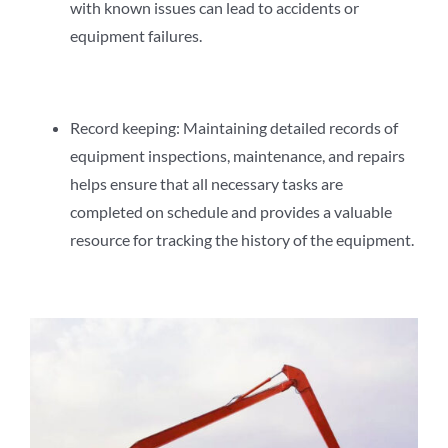
with known issues can lead to accidents or
equipment failures.
Record keeping: Maintaining detailed records of
equipment inspections, maintenance, and repairs
helps ensure that all necessary tasks are
completed on schedule and provides a valuable
resource for tracking the history of the equipment.