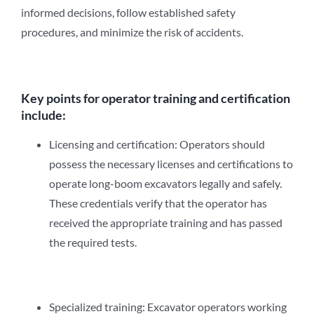
informed decisions, follow established safety
procedures, and minimize the risk of accidents.
Key points for operator training and certification
include:
Licensing and certification: Operators should
possess the necessary licenses and certifications to
operate long-boom excavators legally and safely.
These credentials verify that the operator has
received the appropriate training and has passed
the required tests.
Specialized training: Excavator operators working