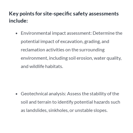
Key points for site-specific safety assessments
include:
Environmental impact assessment: Determine the
potential impact of excavation, grading, and
reclamation activities on the surrounding
environment, including soil erosion, water quality,
and wildlife habitats.
Geotechnical analysis: Assess the stability of the
soil and terrain to identify potential hazards such
as landslides, sinkholes, or unstable slopes.