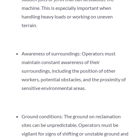
machine. This is especially important when
handling heavy loads or working on uneven
terrain.
Awareness of surroundings: Operators must
maintain constant awareness of their
surroundings, including the position of other
workers, potential obstacles, and the proximity of
sensitive environmental areas.
Ground conditions: The ground on reclamation
sites can be unpredictable. Operators must be
vigilant for signs of shifting or unstable ground and