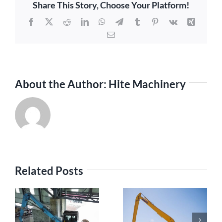
Share This Story, Choose Your Platform!
Facebook
X
Reddit
LinkedIn
WhatsApp
Telegram
Tumblr
Pinterest
Vk
Xing
Email
About the Author:
Hite Machinery
Related Posts
Excavator Long
How to Fix
Reach Front :
m