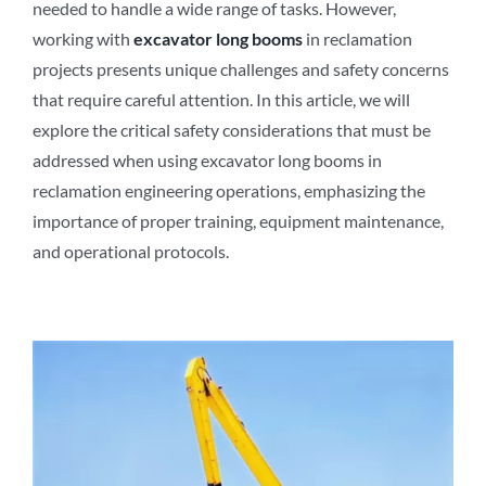
needed to handle a wide range of tasks. However,
working with
excavator long booms
in reclamation
projects presents unique challenges and safety concerns
that require careful attention. In this article, we will
explore the critical safety considerations that must be
addressed when using excavator long booms in
reclamation engineering operations, emphasizing the
importance of proper training, equipment maintenance,
and operational protocols.