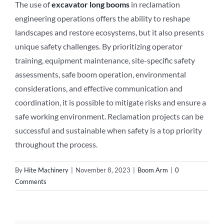
The use of
excavator long booms
in reclamation
engineering operations offers the ability to reshape
landscapes and restore ecosystems, but it also presents
unique safety challenges. By prioritizing operator
training, equipment maintenance, site-specific safety
assessments, safe boom operation, environmental
considerations, and effective communication and
coordination, it is possible to mitigate risks and ensure a
safe working environment. Reclamation projects can be
successful and sustainable when safety is a top priority
throughout the process.
By
Hite Machinery
|
November 8, 2023
|
Boom Arm
|
0
Comments