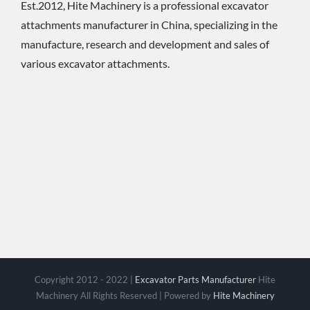
Est.2012, Hite Machinery is a professional excavator
attachments manufacturer in China, specializing in the
manufacture, research and development and sales of
various excavator attachments.
Copyright 2012 - 2022 |
Excavator Parts Manufacturer
Hite
Machinery All Rights Reserved | Powered by
Hite Machinery