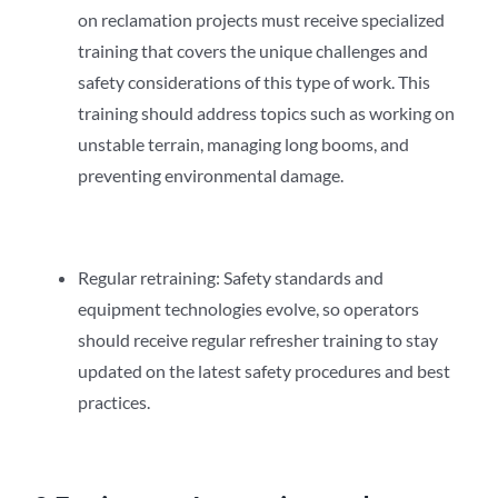
on reclamation projects must receive specialized
training that covers the unique challenges and
safety considerations of this type of work. This
training should address topics such as working on
unstable terrain, managing long booms, and
preventing environmental damage.
Regular retraining: Safety standards and
equipment technologies evolve, so operators
should receive regular refresher training to stay
updated on the latest safety procedures and best
practices.