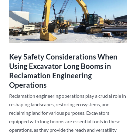
Key Safety Considerations When
Using Excavator Long Booms in
Reclamation Engineering
Operations
Reclamation engineering operations play a crucial role in
reshaping landscapes, restoring ecosystems, and
reclaiming land for various purposes. Excavators
equipped with long booms are essential tools in these
operations, as they provide the reach and versatility