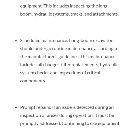
equipment. This includes inspecting the long
boom, hydraulic systems, tracks, and attachments.
Scheduled maintenance: Long-boom excavators
should undergo routine maintenance according to
the manufacturer’s guidelines. This maintenance
includes oil changes, filter replacements, hydraulic
system checks, and inspections of critical
components.
Prompt repairs: If an issue is detected during an
inspection or arises during operation, it must be
promptly addressed. Continuing to use equipment