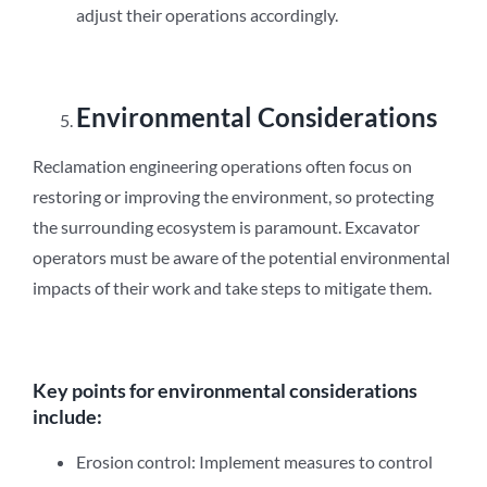
adjust their operations accordingly.
Environmental Considerations
Reclamation engineering operations often focus on
restoring or improving the environment, so protecting
the surrounding ecosystem is paramount. Excavator
operators must be aware of the potential environmental
impacts of their work and take steps to mitigate them.
Key points for environmental considerations
include:
Erosion control: Implement measures to control