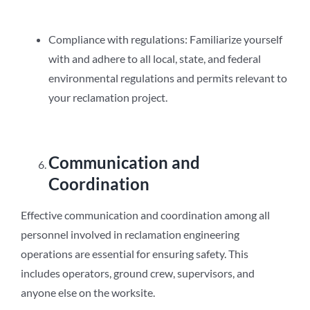
Compliance with regulations: Familiarize yourself
with and adhere to all local, state, and federal
environmental regulations and permits relevant to
your reclamation project.
Communication and
Coordination
Effective communication and coordination among all
personnel involved in reclamation engineering
operations are essential for ensuring safety. This
includes operators, ground crew, supervisors, and
anyone else on the worksite.