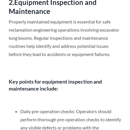
2.Equipment Inspection and
Maintenance
Properly maintained equipment is essential for safe
reclamation engineering operations involving excavator
long booms. Regular inspections and maintenance
routines help identify and address potential issues
before they lead to accidents or equipment failures.
Key points for equipment inspection and
maintenance include:
Daily pre-operation checks: Operators should
perform thorough pre-operation checks to identify
any visible defects or problems with the