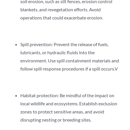
soil erosion, such as silt fences, erosion control
blankets, and revegetation efforts. Avoid
operations that could exacerbate erosion.
Spill prevention: Prevent the release of fuels,
lubricants, or hydraulic fluids into the
environment. Use spill containment materials and
follow spill response procedures if a spill occurs.V
Habitat protection: Be mindful of the impact on
local wildlife and ecosystems. Establish exclusion
zones to protect sensitive areas, and avoid
disrupting nesting or breeding sites.