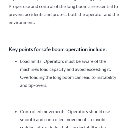
Proper use and control of the long boom are essential to
prevent accidents and protect both the operator and the
environment.
Key points for safe boom operation include:
Load limits: Operators must be aware of the
machine’s load capacity and avoid exceeding it.
Overloading the long boom can lead to instability
and tip-overs.
Controlled movements: Operators should use
smooth and controlled movements to avoid
sudden jolts or jerks that can destabilize the