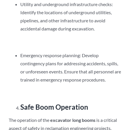
Utility and underground infrastructure checks:
Identify the locations of underground utilities,
pipelines, and other infrastructure to avoid
accidental damage during excavation.
Emergency response planning: Develop
contingency plans for addressing accidents, spills,
or unforeseen events. Ensure that all personnel are
trained in emergency response procedures.
Safe Boom Operation
The operation of the
excavator long booms
is a critical
aspect of safety in reclamation engineering projects.