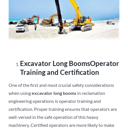
E
xcavator
L
ong
B
ooms
Operator
Training and Certification
One of the first and most crucial safety considerations
when using
excavator long booms
in reclamation
engineering operations is operator training and
certification. Proper training ensures that operators are
well-versed in the safe operation of this heavy
machinery. Certified operators are more likely to make