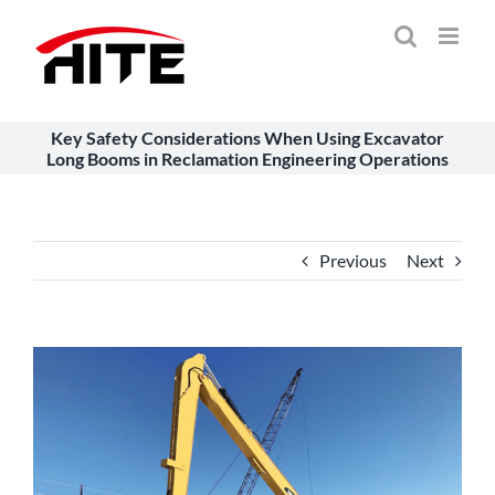
Skip
to
content
Key Safety Considerations When Using Excavator
Long Booms in Reclamation Engineering Operations
Previous
Next
View
Larger
Image