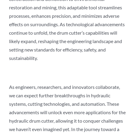
restoration and mining, this adaptable tool streamlines
processes, enhances precision, and minimizes adverse
effects on surroundings. As technological advancements
continue to unfold, the drum cutter’s capabilities will
likely expand, reshaping the engineering landscape and
setting new standards for efficiency, safety, and
sustainability.
As engineers, researchers, and innovators collaborate,
we can expect further breakthroughs in hydraulic
systems, cutting technologies, and automation. These
advancements will unlock even more applications for the
hydraulic drum cutter, allowing it to conquer challenges
we haven’t even imagined yet. In the journey toward a