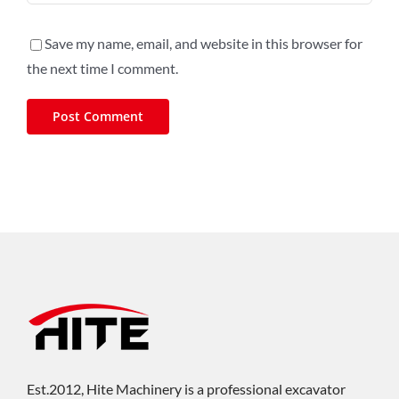
Save my name, email, and website in this browser for
the next time I comment.
Est.2012, Hite Machinery is a professional excavator