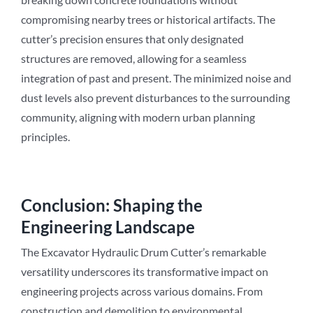
compromising nearby trees or historical artifacts. The
cutter’s precision ensures that only designated
structures are removed, allowing for a seamless
integration of past and present. The minimized noise and
dust levels also prevent disturbances to the surrounding
community, aligning with modern urban planning
principles.
Conclusion: Shaping the
Engineering Landscape
The Excavator Hydraulic Drum Cutter’s remarkable
versatility underscores its transformative impact on
engineering projects across various domains. From
construction and demolition to environmental