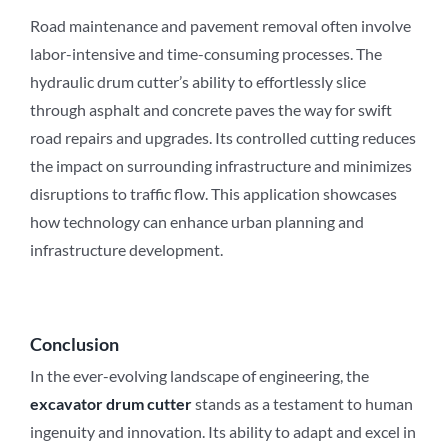
Road maintenance and pavement removal often involve
labor-intensive and time-consuming processes. The
hydraulic drum cutter’s ability to effortlessly slice
through asphalt and concrete paves the way for swift
road repairs and upgrades. Its controlled cutting reduces
the impact on surrounding infrastructure and minimizes
disruptions to traffic flow. This application showcases
how technology can enhance urban planning and
infrastructure development.
Conclusion
In the ever-evolving landscape of engineering, the
excavator drum cutter
stands as a testament to human
ingenuity and innovation. Its ability to adapt and excel in