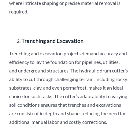
where intricate shaping or precise material removal is
required.
Trenching and Excavation
Trenching and excavation projects demand accuracy and
efficiency to lay the foundation for pipelines, utilities,
and underground structures. The hydraulic drum cutter’s
ability to cut through challenging terrain, including rocky
substrates, clay, and even permafrost, makes it an ideal
choice for such tasks. The cutter’s adaptability to varying
soil conditions ensures that trenches and excavations
are consistent in depth and shape, reducing the need for
additional manual labor and costly corrections.