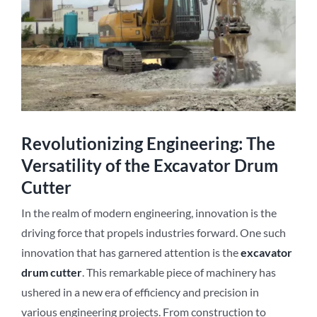
Revolutionizing Engineering: The
Versatility of the Excavator Drum
Cutter
In the realm of modern engineering, innovation is the
driving force that propels industries forward. One such
innovation that has garnered attention is the
excavator
drum cutter
. This remarkable piece of machinery has
ushered in a new era of efficiency and precision in
various engineering projects. From construction to