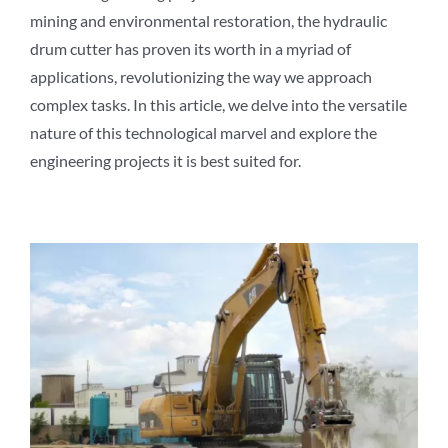
mining and environmental restoration, the hydraulic
drum cutter has proven its worth in a myriad of
applications, revolutionizing the way we approach
complex tasks. In this article, we delve into the versatile
nature of this technological marvel and explore the
engineering projects it is best suited for.