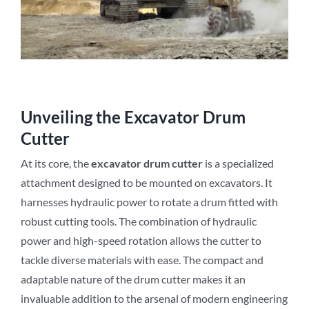
Unveiling the Excavator Drum
Cutter
At its core, the
excavator drum cutter
is a specialized
attachment designed to be mounted on excavators. It
harnesses hydraulic power to rotate a drum fitted with
robust cutting tools. The combination of hydraulic
power and high-speed rotation allows the cutter to
tackle diverse materials with ease. The compact and
adaptable nature of the drum cutter makes it an
invaluable addition to the arsenal of modern engineering