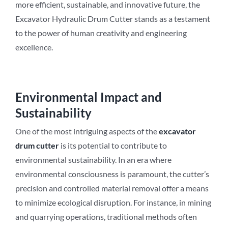
more efficient, sustainable, and innovative future, the
Excavator Hydraulic Drum Cutter stands as a testament
to the power of human creativity and engineering
excellence.
Environmental Impact and
Sustainability
One of the most intriguing aspects of the
excavator
drum cutter
is its potential to contribute to
environmental sustainability. In an era where
environmental consciousness is paramount, the cutter’s
precision and controlled material removal offer a means
to minimize ecological disruption. For instance, in mining
and quarrying operations, traditional methods often