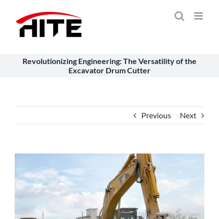
Skip
to
content
Revolutionizing Engineering: The Versatility of the
Excavator Drum Cutter
Previous
Next
View
Larger
Image