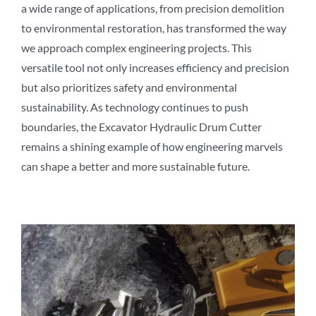
a wide range of applications, from precision demolition
to environmental restoration, has transformed the way
we approach complex engineering projects. This
versatile tool not only increases efficiency and precision
but also prioritizes safety and environmental
sustainability. As technology continues to push
boundaries, the Excavator Hydraulic Drum Cutter
remains a shining example of how engineering marvels
can shape a better and more sustainable future.