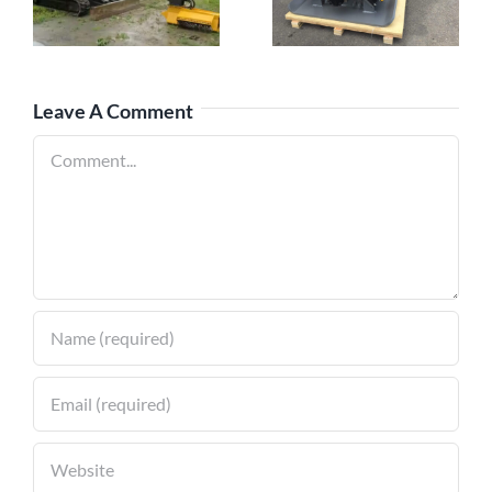
Compactors: A
Mowers with
Comprehensive
Mini Excavators
Guide
Leave A Comment
Comment