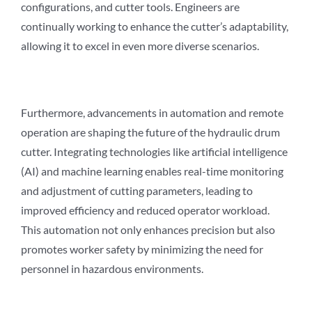
configurations, and cutter tools. Engineers are
continually working to enhance the cutter’s adaptability,
allowing it to excel in even more diverse scenarios.
Furthermore, advancements in automation and remote
operation are shaping the future of the hydraulic drum
cutter. Integrating technologies like artificial intelligence
(AI) and machine learning enables real-time monitoring
and adjustment of cutting parameters, leading to
improved efficiency and reduced operator workload.
This automation not only enhances precision but also
promotes worker safety by minimizing the need for
personnel in hazardous environments.