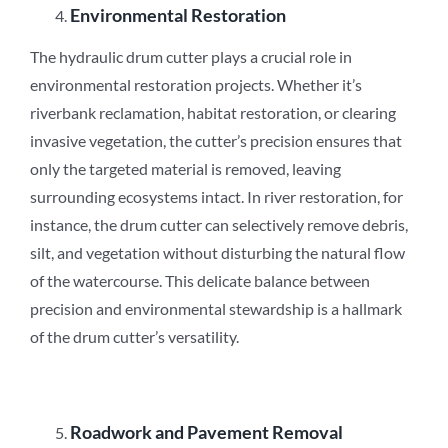
Environmental Restoration
The hydraulic drum cutter plays a crucial role in
environmental restoration projects. Whether it’s
riverbank reclamation, habitat restoration, or clearing
invasive vegetation, the cutter’s precision ensures that
only the targeted material is removed, leaving
surrounding ecosystems intact. In river restoration, for
instance, the drum cutter can selectively remove debris,
silt, and vegetation without disturbing the natural flow
of the watercourse. This delicate balance between
precision and environmental stewardship is a hallmark
of the drum cutter’s versatility.
Roadwork and Pavement Removal