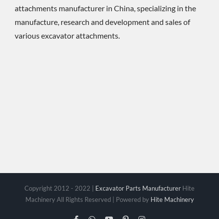
attachments manufacturer in China, specializing in the
manufacture, research and development and sales of
various excavator attachments.
Copyright 2012 - 2022 |
Excavator Parts Manufacturer
Hite
Machinery All Rights Reserved | Powered by
Hite Machinery
Facebook
WhatsApp
YouTube
Pinterest
Instagram