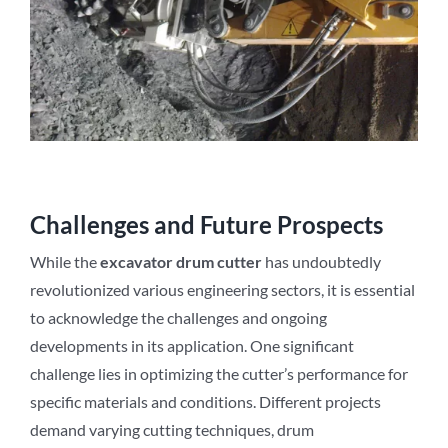
Challenges and Future Prospects
While the
excavator drum cutter
has undoubtedly
revolutionized various engineering sectors, it is essential
to acknowledge the challenges and ongoing
developments in its application. One significant
challenge lies in optimizing the cutter’s performance for
specific materials and conditions. Different projects
demand varying cutting techniques, drum