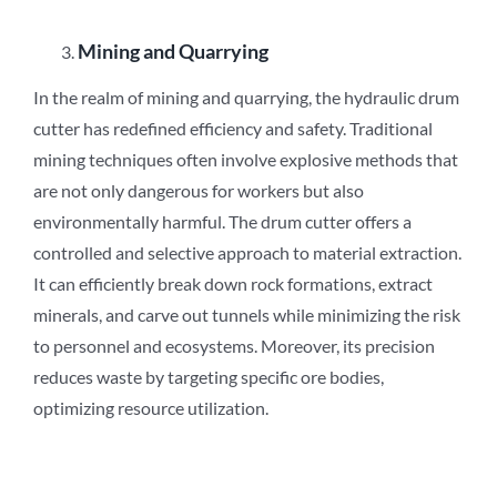
Mining and Quarrying
In the realm of mining and quarrying, the hydraulic drum
cutter has redefined efficiency and safety. Traditional
mining techniques often involve explosive methods that
are not only dangerous for workers but also
environmentally harmful. The drum cutter offers a
controlled and selective approach to material extraction.
It can efficiently break down rock formations, extract
minerals, and carve out tunnels while minimizing the risk
to personnel and ecosystems. Moreover, its precision
reduces waste by targeting specific ore bodies,
optimizing resource utilization.