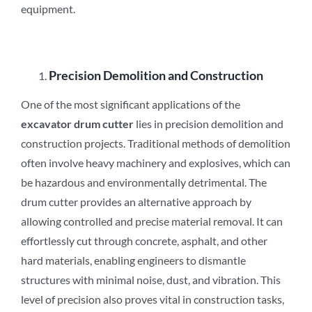
equipment.
Precision Demolition and Construction
One of the most significant applications of the
excavator drum cutter
lies in precision demolition and
construction projects. Traditional methods of demolition
often involve heavy machinery and explosives, which can
be hazardous and environmentally detrimental. The
drum cutter provides an alternative approach by
allowing controlled and precise material removal. It can
effortlessly cut through concrete, asphalt, and other
hard materials, enabling engineers to dismantle
structures with minimal noise, dust, and vibration. This
level of precision also proves vital in construction tasks,