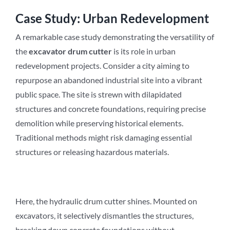
Case Study: Urban Redevelopment
A remarkable case study demonstrating the versatility of
the
excavator drum cutter
is its role in urban
redevelopment projects. Consider a city aiming to
repurpose an abandoned industrial site into a vibrant
public space. The site is strewn with dilapidated
structures and concrete foundations, requiring precise
demolition while preserving historical elements.
Traditional methods might risk damaging essential
structures or releasing hazardous materials.
Here, the hydraulic drum cutter shines. Mounted on
excavators, it selectively dismantles the structures,
breaking down concrete foundations without