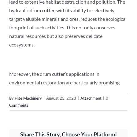
lead to extensive habitat destruction and pollution. The
hydraulic drum cutter, with its ability to selectively
target valuable minerals and ores, reduces the ecological
footprint of such activities. This not only conserves
natural resources but also preserves delicate
ecosystems.
Moreover, the drum cutter’s applications in
environmental restoration are particularly promising
By
Hite Machinery
|
August 25, 2023
|
Attachment
|
0
Comments
Share This Story, Choose Your Platform!