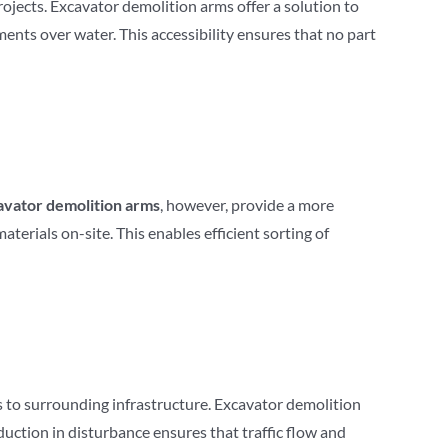
rojects. Excavator demolition arms offer a solution to
ents over water. This accessibility ensures that no part
avator demolition arms
, however, provide a more
terials on-site. This enables efficient sorting of
s to surrounding infrastructure. Excavator demolition
duction in disturbance ensures that traffic flow and