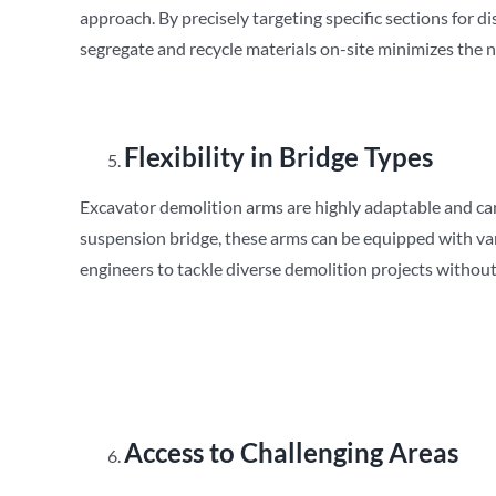
approach. By precisely targeting specific sections for 
segregate and recycle materials on-site minimizes the ne
Flexibility in Bridge Types
Excavator demolition arms are highly adaptable and can b
suspension bridge, these arms can be equipped with var
engineers to tackle diverse demolition projects without
Access to Challenging Areas