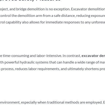
oject, and bridge demolition is no exception. Excavator demolitio
ontrol the demolition arm from a safe distance, reducing exposure
rol capability also allows for immediate responses to any unforesee
e time-consuming and labor-intensive. In contrast,
excavator dem
th powerful hydraulic systems that can handle a wide range of mate
 process, reduces labor requirements, and ultimately shortens proj
 environment, especially when traditional methods are employed. 