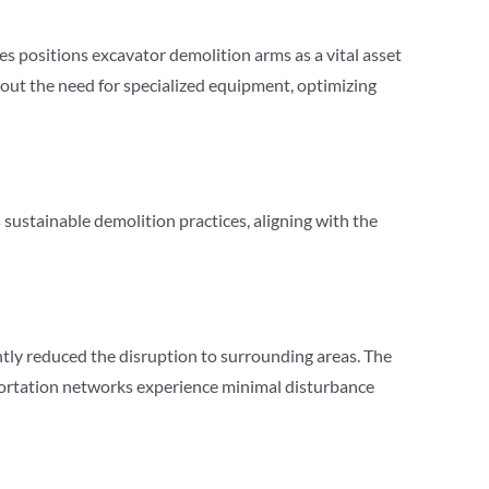
es positions excavator demolition arms as a vital asset
thout the need for specialized equipment, optimizing
ustainable demolition practices, aligning with the
ntly reduced the disruption to surrounding areas. The
sportation networks experience minimal disturbance