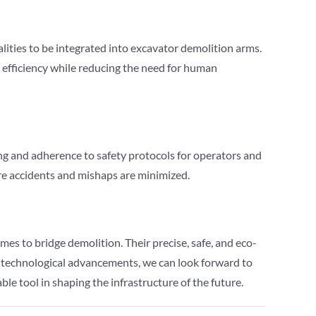
ities to be integrated into excavator demolition arms.
 efficiency while reducing the need for human
ing and adherence to safety protocols for operators and
re accidents and mishaps are minimized.
es to bridge demolition. Their precise, safe, and eco-
e technological advancements, we can look forward to
le tool in shaping the infrastructure of the future.