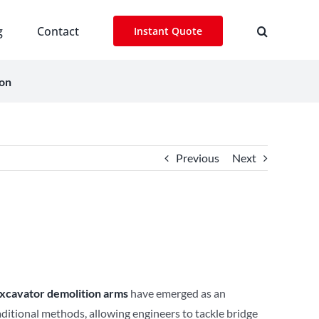
g
Contact
Instant Quote
ion
Previous
Next
xcavator demolition arms
have emerged as an
aditional methods, allowing engineers to tackle bridge