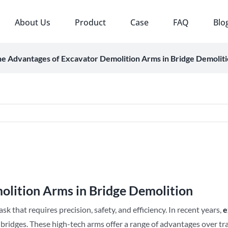
About Us
Product
Case
FAQ
Blo
e Advantages of Excavator Demolition Arms in Bridge Demolit
olition Arms in Bridge Demolition
sk that requires precision, safety, and efficiency. In recent years,
e
 bridges. These high-tech arms offer a range of advantages over tr