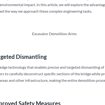
nvironmental impact. In this article, we will explore the advantag
ed the way we approach these complex engineering tasks.
rgeted Dismantling
edge technology that enables precise and targeted dismantling of
rs to carefully deconstruct specific sections of the bridge while p
areas and other infrastructure, making the entire demolition proces
proved Safety Measures