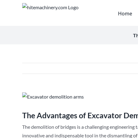
Skip
to
Home
content
Th
View
Larger
Image
The Advantages of Excavator Dem
The demolition of bridges is a challenging engineering ta
innovative and indispensable tool in the dismantling of