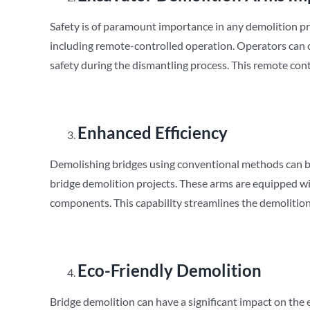
Safety is of paramount importance in any demolition pr
including remote-controlled operation. Operators can c
safety during the dismantling process. This remote cont
Enhanced Efficiency
Demolishing bridges using conventional methods can b
bridge demolition projects. These arms are equipped wi
components. This capability streamlines the demolition
Eco-Friendly Demolition
Bridge demolition can have a significant impact on the