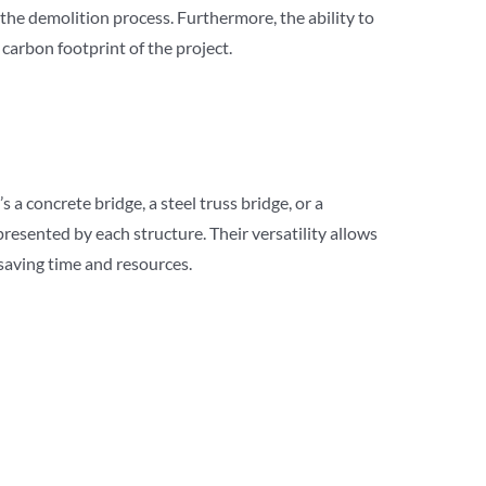
the demolition process. Furthermore, the ability to
carbon footprint of the project.
a concrete bridge, a steel truss bridge, or a
esented by each structure. Their versatility allows
saving time and resources.