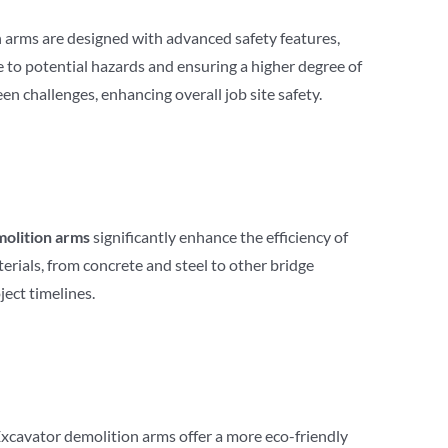
n arms are designed with advanced safety features,
 to potential hazards and ensuring a higher degree of
n challenges, enhancing overall job site safety.
olition arms
significantly enhance the efficiency of
rials, from concrete and steel to other bridge
ect timelines.
Excavator demolition arms offer a more eco-friendly