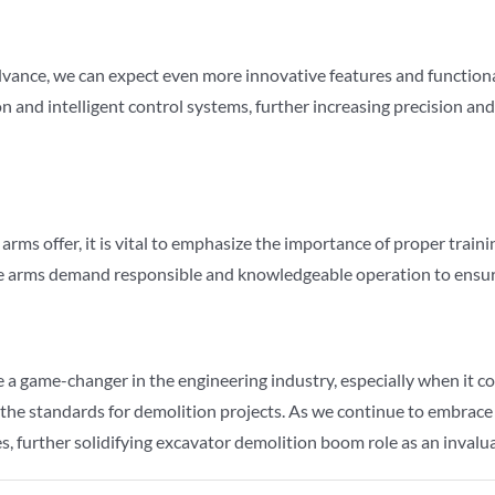
vance, we can expect even more innovative features and functional
nd intelligent control systems, further increasing precision and
rms offer, it is vital to emphasize the importance of proper train
ese arms demand responsible and knowledgeable operation to ensu
 game-changer in the engineering industry, especially when it com
 the standards for demolition projects. As we continue to embrac
, further solidifying excavator demolition boom role as an invaluab