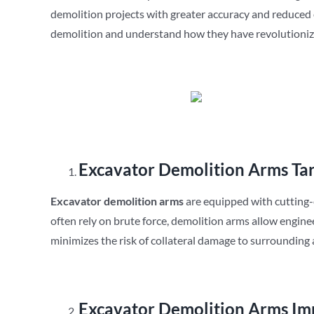
demolition projects with greater accuracy and reduced e
demolition and understand how they have revolutioniz
Excavator Demolition Arms
Ta
Excavator demolition arms
are equipped with cutting-
often rely on brute force, demolition arms allow enginee
minimizes the risk of collateral damage to surrounding 
Excavator Demolition Arms
Im