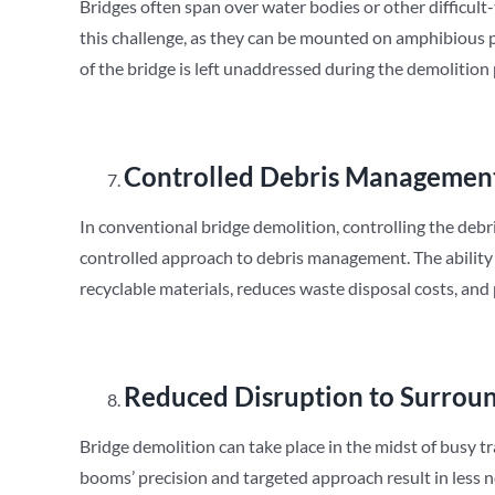
Bridges often span over water bodies or other difficult
this challenge, as they can be mounted on amphibious pl
of the bridge is left unaddressed during the demolition
Controlled Debris Managemen
In conventional bridge demolition, controlling the debr
controlled approach to debris management. The ability to
recyclable materials, reduces waste disposal costs, and
Reduced Disruption to Surroun
Bridge demolition can take place in the midst of busy 
booms’ precision and targeted approach result in less n