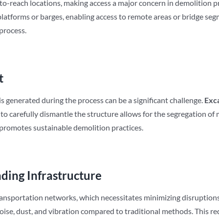
-to-reach locations, making access a major concern in demolition p
atforms or barges, enabling access to remote areas or bridge segm
 process.
t
is generated during the process can be a significant challenge.
Exc
 carefully dismantle the structure allows for the segregation of ma
 promotes sustainable demolition practices.
ding Infrastructure
transportation networks, which necessitates minimizing disruption
oise, dust, and vibration compared to traditional methods. This re