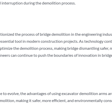
 interruption during the demolition process.
onized the process of bridge demolition in the engineering industry
essential tool in modern construction projects. As technology co
ptimize the demolition process, making bridge dismantling safer, m
ineers can continue to push the boundaries of innovation in brid
e to evolve, the advantages of using excavator demolition arms a
lition, making it safer, more efficient, and environmentally cons