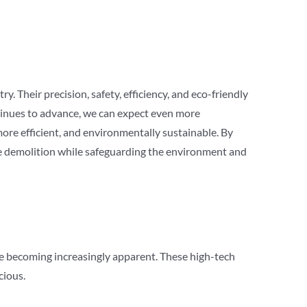
. Their precision, safety, efficiency, and eco-friendly
ntinues to advance, we can expect even more
ore efficient, and environmentally sustainable. By
ge demolition while safeguarding the environment and
re becoming increasingly apparent. These high-tech
cious.