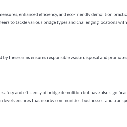
easures, enhanced efficiency, and eco-friendly demolition practic
gineers to tackle various bridge types and challenging locations wi
 by these arms ensures responsible waste disposal and promotes s
safety and efficiency of bridge demolition but have also significa
tion levels ensures that nearby communities, businesses, and tran