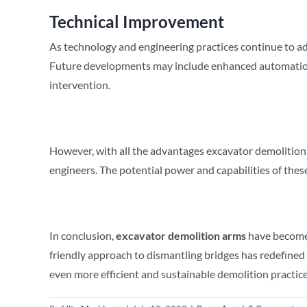
Technical Improvement
As technology and engineering practices continue to ad
Future developments may include enhanced automation a
intervention.
However, with all the advantages excavator demolition a
engineers. The potential power and capabilities of th
In conclusion,
excavator demolition arms
have become a
friendly approach to dismantling bridges has redefined
even more efficient and sustainable demolition practices