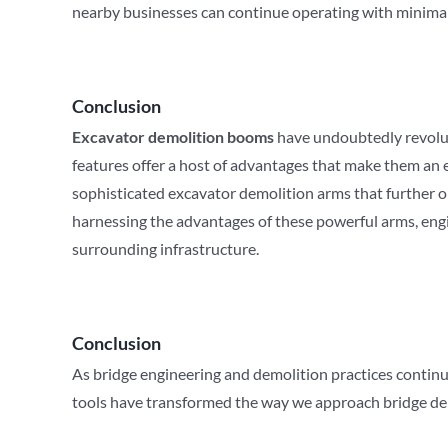
nearby businesses can continue operating with minimal
Conclusion
Excavator demolition booms
have undoubtedly revoluti
features offer a host of advantages that make them an 
sophisticated excavator demolition arms that further o
harnessing the advantages of these powerful arms, eng
surrounding infrastructure.
Conclusion
As bridge engineering and demolition practices continu
tools have transformed the way we approach bridge demo