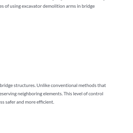
es of using excavator demolition arms in bridge
 bridge structures. Unlike conventional methods that
reserving neighboring elements. This level of control
s safer and more efficient.