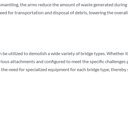
dismantling, the arms reduce the amount of waste generated during 
ed for transportation and disposal of debris, lowering the overall 
e utilized to demolish a wide variety of bridge types. Whether it’s 
ious attachments and configured to meet the specific challenges pr
 the need for specialized equipment for each bridge type, thereby 