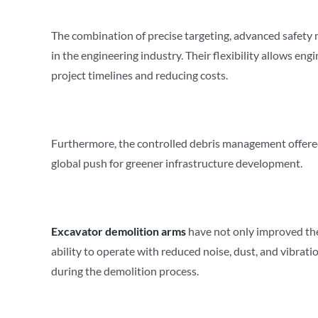
The combination of precise targeting, advanced safety m
in the engineering industry. Their flexibility allows en
project timelines and reducing costs.
Furthermore, the controlled debris management offered
global push for greener infrastructure development.
Excavator demolition arms
have not only improved the 
ability to operate with reduced noise, dust, and vibra
during the demolition process.