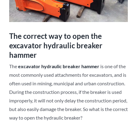
The correct way to open the
excavator hydraulic breaker
hammer
The
excavator
hydraulic breaker
hammer
is one of the
most commonly used attachments for excavators, and is
often used in mining, municipal and urban construction.
During the construction process, if the breaker is used
improperly, it will not only delay the construction period,
but also easily damage the breaker. So what is the correct
way to open the hydraulic breaker?