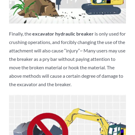
Finally, the
excavator
hydraulic breaker
is only used for
crushing operations, and forcibly changing the use of the
attachment will also cause “injury”~ Many users may use
the breaker as a pry bar without paying attention to
move the broken material or hook the material. The
above methods will cause a certain degree of damage to
the excavator and the breaker.