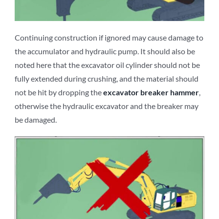
Continuing construction if ignored may cause damage to
the accumulator and hydraulic pump. It should also be
noted here that the excavator oil cylinder should not be
fully extended during crushing, and the material should
not be hit by dropping the
excavator
breaker
hammer
,
otherwise the hydraulic excavator and the breaker may
be damaged.