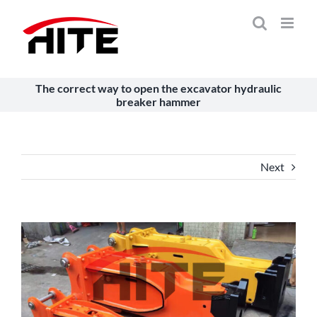
Skip
to
content
The correct way to open the excavator hydraulic
breaker hammer
Next
View
Larger
Image