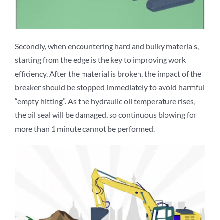
Secondly, when encountering hard and bulky materials,
starting from the edge is the key to improving work
efficiency. After the material is broken, the impact of the
breaker should be stopped immediately to avoid harmful
“empty hitting”. As the hydraulic oil temperature rises,
the oil seal will be damaged, so continuous blowing for
more than 1 minute cannot be performed.