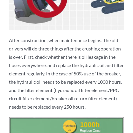
After construction, when maintenance begins. The old
drivers will do three things after the crushing operation
is over. First, check whether there is oil leakage in the
hoses everywhere, and replace the hydraulic oil and filter
element regularly. In the case of 50% use of the breaker,
the hydraulic oil needs to be replaced every 1000 hours,
and the filter element (hydraulic oil filter element/PPC
circuit filter element/breaker oil return filter element)
needs to be replaced every 250 hours.