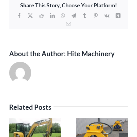
Share This Story, Choose Your Platform!
Facebook
X
Reddit
LinkedIn
WhatsApp
Telegram
Tumblr
Pinterest
Vk
Xing
Email
About the Author:
Hite Machinery
Related Posts
Maximizing
s
Efficiency with
The Rising