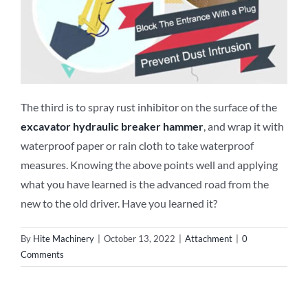
The third is to spray rust inhibitor on the surface of the
excavator
hydraulic breaker
hammer
, and wrap it with
waterproof paper or rain cloth to take waterproof
measures. Knowing the above points well and applying
what you have learned is the advanced road from the
new to the old driver. Have you learned it?
By
Hite Machinery
|
October 13, 2022
|
Attachment
|
0
Comments