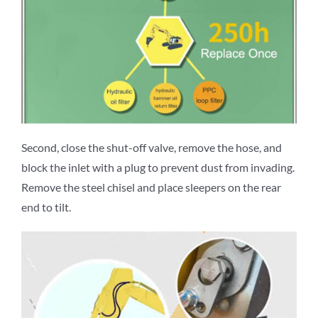
Second, close the shut-off valve, remove the hose, and
block the inlet with a plug to prevent dust from invading.
Remove the steel chisel and place sleepers on the rear
end to tilt.