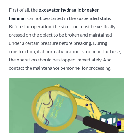
First of all, the
excavator
hydraulic breaker
hammer
cannot be started in the suspended state.
Before the operation, the steel rod must be vertically
pressed on the object to be broken and maintained
under a certain pressure before breaking. During
construction, if abnormal vibration is found in the hose,
the operation should be stopped immediately. And
contact the maintenance personnel for processing.