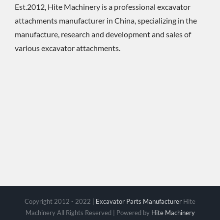
Est.2012, Hite Machinery is a professional excavator
attachments manufacturer in China, specializing in the
manufacture, research and development and sales of
various excavator attachments.
Copyright 2012 - 2022 |
Excavator Parts Manufacturer
Hite
Machinery All Rights Reserved | Powered by
Hite Machinery