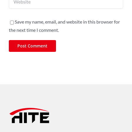
Save my name, email, and website in this browser for
the next time I comment.