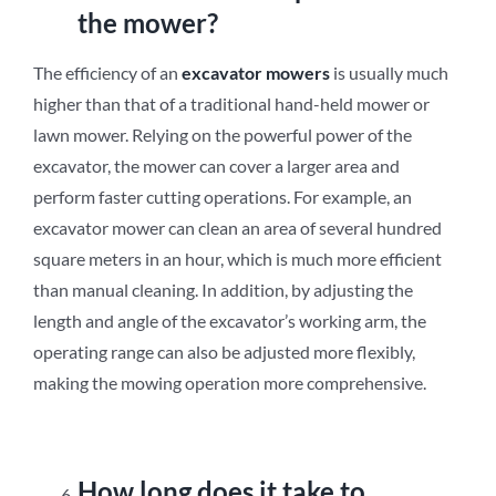
the mower?
The efficiency of an
excavator mowers
is usually much
higher than that of a traditional hand-held mower or
lawn mower. Relying on the powerful power of the
excavator, the mower can cover a larger area and
perform faster cutting operations. For example, an
excavator mower can clean an area of ​​several hundred
square meters in an hour, which is much more efficient
than manual cleaning. In addition, by adjusting the
length and angle of the excavator’s working arm, the
operating range can also be adjusted more flexibly,
making the mowing operation more comprehensive.
How long does it take to