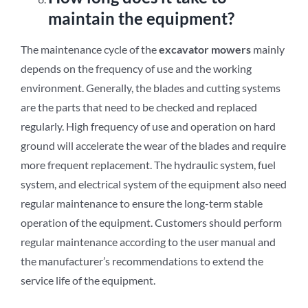
maintain the equipment?
The maintenance cycle of the
excavator mowers
mainly
depends on the frequency of use and the working
environment. Generally, the blades and cutting systems
are the parts that need to be checked and replaced
regularly. High frequency of use and operation on hard
ground will accelerate the wear of the blades and require
more frequent replacement. The hydraulic system, fuel
system, and electrical system of the equipment also need
regular maintenance to ensure the long-term stable
operation of the equipment. Customers should perform
regular maintenance according to the user manual and
the manufacturer’s recommendations to extend the
service life of the equipment.