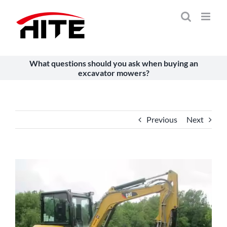
Skip
to
content
What questions should you ask when buying an
excavator mowers?
Previous
Next
View
Larger
Image