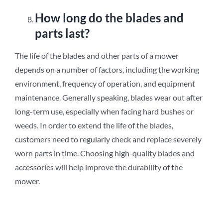
How long do the blades and
parts last?
The life of the blades and other parts of a mower
depends on a number of factors, including the working
environment, frequency of operation, and equipment
maintenance. Generally speaking, blades wear out after
long-term use, especially when facing hard bushes or
weeds. In order to extend the life of the blades,
customers need to regularly check and replace severely
worn parts in time. Choosing high-quality blades and
accessories will help improve the durability of the
mower.