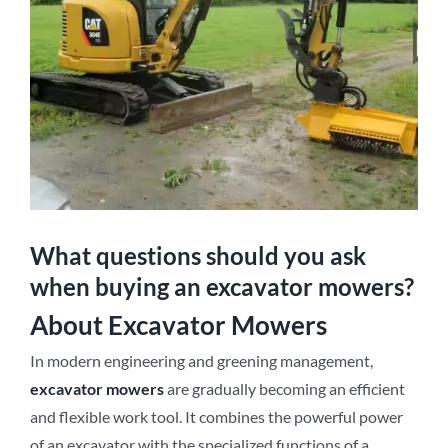
What questions should you ask
when buying an excavator mowers?
About Excavator Mowers
In modern engineering and greening management,
excavator mowers
are gradually becoming an efficient
and flexible work tool. It combines the powerful power
of an excavator with the specialized functions of a