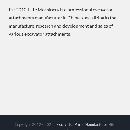
Est.2012, Hite Machinery is a professional excavator
attachments manufacturer in China, specializing in the
manufacture, research and development and sales of
various excavator attachments.
Copyright 2012 - 2022 |
Excavator Parts Manufacturer
Hite