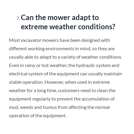
Can the mower adapt to
extreme weather conditions?
Most excavator mowers have been designed with
different working environments in mind, so they are
usually able to adapt to a variety of weather conditions.
Even in rainy or hot weather, the hydraulic system and
electrical system of the equipment can usually maintain
stable operation. However, when used in extreme
weather for a long time, customers need to clean the
equipment regularly to prevent the accumulation of
mud, weeds and humus from affecting the normal
operation of the equipment.