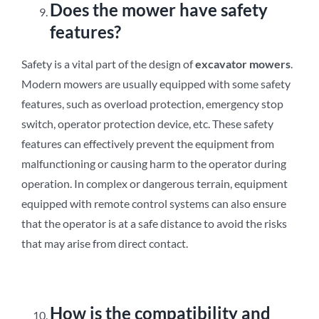
Does the mower have safety
features?
Safety is a vital part of the design of
excavator mowers
.
Modern mowers are usually equipped with some safety
features, such as overload protection, emergency stop
switch, operator protection device, etc. These safety
features can effectively prevent the equipment from
malfunctioning or causing harm to the operator during
operation. In complex or dangerous terrain, equipment
equipped with remote control systems can also ensure
that the operator is at a safe distance to avoid the risks
that may arise from direct contact.
How is the compatibility and