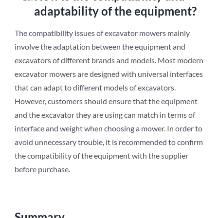
adaptability of the equipment?
The compatibility issues of excavator mowers mainly
involve the adaptation between the equipment and
excavators of different brands and models. Most modern
excavator mowers are designed with universal interfaces
that can adapt to different models of excavators.
However, customers should ensure that the equipment
and the excavator they are using can match in terms of
interface and weight when choosing a mower. In order to
avoid unnecessary trouble, it is recommended to confirm
the compatibility of the equipment with the supplier
before purchase.
Summary