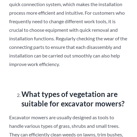
quick connection system, which makes the installation
process more efficient and intuitive. For customers who
frequently need to change different work tools, it is
crucial to choose equipment with quick removal and
installation functions. Regularly checking the wear of the
connecting parts to ensure that each disassembly and
installation can be carried out smoothly can also help
improve work efficiency.
What types of vegetation are
suitable for excavator mowers?
Excavator mowers are usually designed as tools to
handle various types of grass, shrubs and small trees.
They can efficiently clean weeds on lawns, trim bushes,