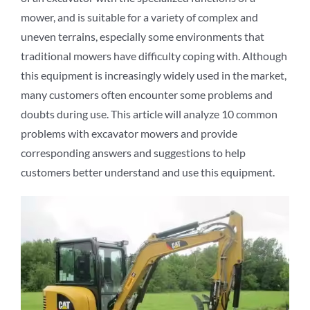
mower, and is suitable for a variety of complex and
uneven terrains, especially some environments that
traditional mowers have difficulty coping with. Although
this equipment is increasingly widely used in the market,
many customers often encounter some problems and
doubts during use. This article will analyze 10 common
problems with excavator mowers and provide
corresponding answers and suggestions to help
customers better understand and use this equipment.