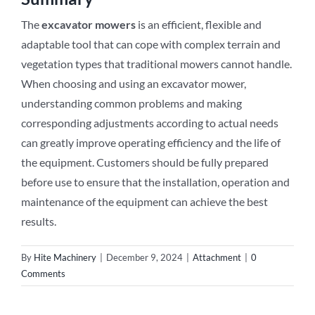
The
excavator mowers
is an efficient, flexible and
adaptable tool that can cope with complex terrain and
vegetation types that traditional mowers cannot handle.
When choosing and using an excavator mower,
understanding common problems and making
corresponding adjustments according to actual needs
can greatly improve operating efficiency and the life of
the equipment. Customers should be fully prepared
before use to ensure that the installation, operation and
maintenance of the equipment can achieve the best
results.
By
Hite Machinery
|
December 9, 2024
|
Attachment
|
0
Comments