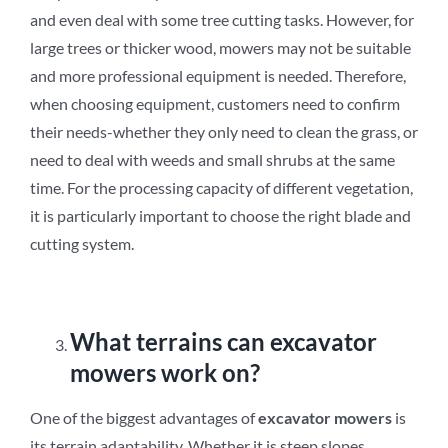
and even deal with some tree cutting tasks. However, for
large trees or thicker wood, mowers may not be suitable
and more professional equipment is needed. Therefore,
when choosing equipment, customers need to confirm
their needs-whether they only need to clean the grass, or
need to deal with weeds and small shrubs at the same
time. For the processing capacity of different vegetation,
it is particularly important to choose the right blade and
cutting system.
What terrains can excavator
mowers work on?
One of the biggest advantages of
excavator mowers
is
its terrain adaptability. Whether it is steep slopes,