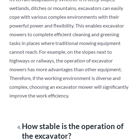
wetlands, ditches or mountains, excavators can easily
cope with various complex environments with their
powerful power and flexibility. This enables excavator
mowers to complete efficient cleaning and greening
tasks in places where traditional mowing equipment
cannot reach. For example, on the slopes next to
highways or railways, the operation of excavator
mowers has more advantages than other equipment.
Therefore, if the working environment is diverse and
complex, choosing an excavator mower will significantly
improve the work efficiency.
How stable is the operation of
the excavator?