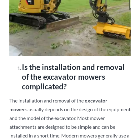
Is the installation and removal
of the excavator mowers
complicated?
The installation and removal of the
excavator
mowers
usually depends on the design of the equipment
and the model of the excavator. Most mower
attachments are designed to be simple and can be
installed in a short time. Modern mowers generally use a