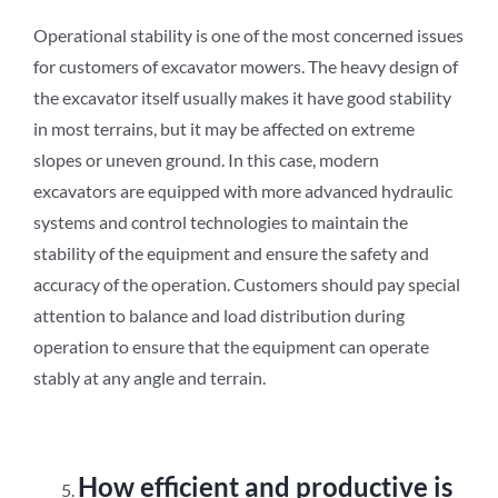
Operational stability is one of the most concerned issues
for customers of excavator mowers. The heavy design of
the excavator itself usually makes it have good stability
in most terrains, but it may be affected on extreme
slopes or uneven ground. In this case, modern
excavators are equipped with more advanced hydraulic
systems and control technologies to maintain the
stability of the equipment and ensure the safety and
accuracy of the operation. Customers should pay special
attention to balance and load distribution during
operation to ensure that the equipment can operate
stably at any angle and terrain.
How efficient and productive is