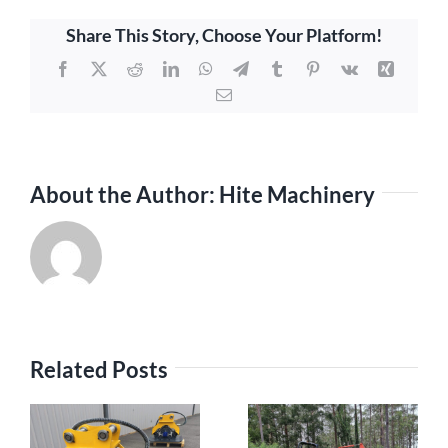
Share This Story, Choose Your Platform!
Facebook
X
Reddit
LinkedIn
WhatsApp
Telegram
Tumblr
Pinterest
Vk
Xing
Email
About the Author:
Hite Machinery
Related Posts
h
The Rising
The Advantages