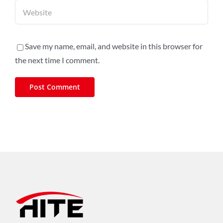
Save my name, email, and website in this browser for
the next time I comment.