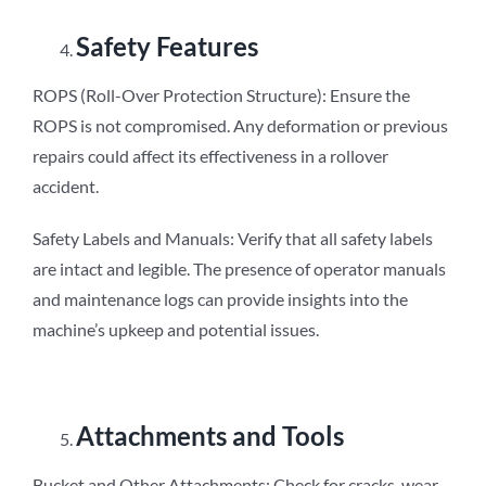
Safety Features
ROPS (Roll-Over Protection Structure): Ensure the
ROPS is not compromised. Any deformation or previous
repairs could affect its effectiveness in a rollover
accident.
Safety Labels and Manuals: Verify that all safety labels
are intact and legible. The presence of operator manuals
and maintenance logs can provide insights into the
machine’s upkeep and potential issues.
Attachments and Tools
Bucket and Other Attachments: Check for cracks, wear,