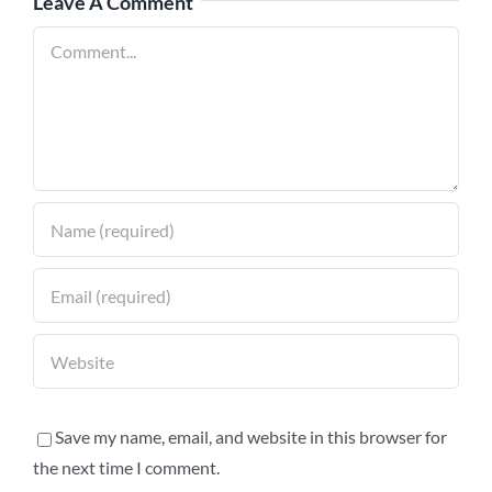
Leave A Comment
Comment
Save my name, email, and website in this browser for
the next time I comment.