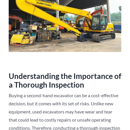
Understanding the Importance of
a Thorough Inspection
Buying a second-hand excavator can be a cost-effective
decision, but it comes with its set of risks. Unlike new
equipment, used excavators may have wear and tear
that could lead to costly repairs or unsafe operating
conditions. Therefore, conducting a thorough inspection