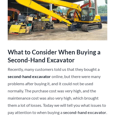
What to Consider When Buying a
Second-Hand Excavator
Recently, many customers told us that they bought a
second-hand excavator
online, but there were many
problems after buying it, and it could not be used
normally. The purchase cost was very high, and the
maintenance cost was also very high, which brought
them a lot of losses. Today we will tell you what issues to
pay attention to when buying a
second-hand excavator
.