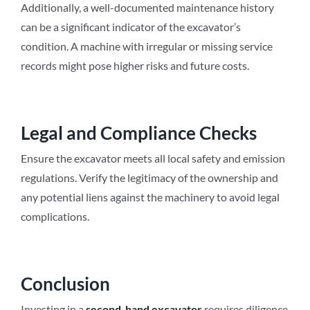
Additionally, a well-documented maintenance history
can be a significant indicator of the excavator’s
condition. A machine with irregular or missing service
records might pose higher risks and future costs.
Legal and Compliance Checks
Ensure the excavator meets all local safety and emission
regulations. Verify the legitimacy of the ownership and
any potential liens against the machinery to avoid legal
complications.
Conclusion
Investing in a
second-hand excavator
requires diligence