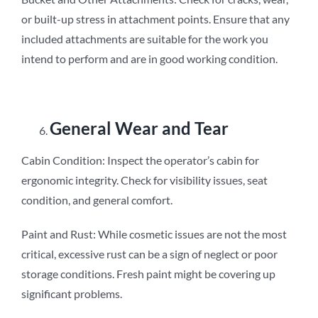
or built-up stress in attachment points. Ensure that any
included attachments are suitable for the work you
intend to perform and are in good working condition.
General Wear and Tear
Cabin Condition: Inspect the operator’s cabin for
ergonomic integrity. Check for visibility issues, seat
condition, and general comfort.
Paint and Rust: While cosmetic issues are not the most
critical, excessive rust can be a sign of neglect or poor
storage conditions. Fresh paint might be covering up
significant problems.