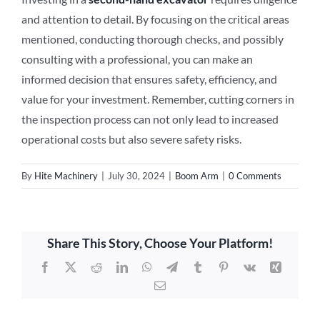
and attention to detail. By focusing on the critical areas
mentioned, conducting thorough checks, and possibly
consulting with a professional, you can make an
informed decision that ensures safety, efficiency, and
value for your investment. Remember, cutting corners in
the inspection process can not only lead to increased
operational costs but also severe safety risks.
By
Hite Machinery
|
July 30, 2024
|
Boom Arm
|
0 Comments
Share This Story, Choose Your Platform!
Facebook
X
Reddit
LinkedIn
WhatsApp
Telegram
Tumblr
Pinterest
Vk
Xing
Email