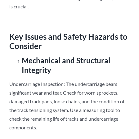
is crucial.
Key Issues and Safety Hazards to
Consider
Mechanical and Structural
Integrity
Undercarriage Inspection: The undercarriage bears
significant wear and tear. Check for worn sprockets,
damaged track pads, loose chains, and the condition of
the track tensioning system. Use a measuring tool to
check the remaining life of tracks and undercarriage
components.