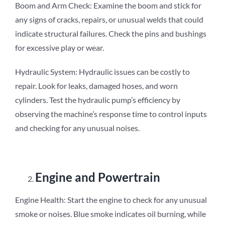
Boom and Arm Check: Examine the boom and stick for
any signs of cracks, repairs, or unusual welds that could
indicate structural failures. Check the pins and bushings
for excessive play or wear.
Hydraulic System: Hydraulic issues can be costly to
repair. Look for leaks, damaged hoses, and worn
cylinders. Test the hydraulic pump’s efficiency by
observing the machine’s response time to control inputs
and checking for any unusual noises.
Engine and Powertrain
Engine Health: Start the engine to check for any unusual
smoke or noises. Blue smoke indicates oil burning, while