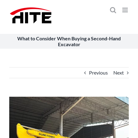
Skip
to
content
What to Consider When Buying a Second-Hand
Excavator
Previous
Next
View
Larger
Image