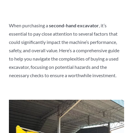
When purchasing a
second-hand excavator
, it’s
essential to pay close attention to several factors that
could significantly impact the machine’s performance,
safety, and overall value. Here’s a comprehensive guide
to help you navigate the complexities of buying a used
excavator, focusing on potential hazards and the
necessary checks to ensure a worthwhile investment.