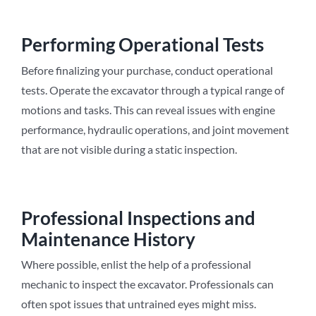
Performing Operational Tests
Before finalizing your purchase, conduct operational
tests. Operate the excavator through a typical range of
motions and tasks. This can reveal issues with engine
performance, hydraulic operations, and joint movement
that are not visible during a static inspection.
Professional Inspections and
Maintenance History
Where possible, enlist the help of a professional
mechanic to inspect the excavator. Professionals can
often spot issues that untrained eyes might miss.