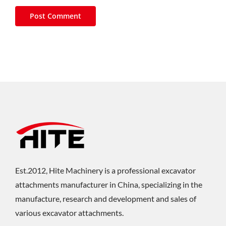
Est.2012, Hite Machinery is a professional excavator
attachments manufacturer in China, specializing in the
manufacture, research and development and sales of
various excavator attachments.