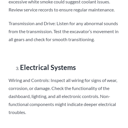
excessive white smoke could suggest coolant issues.
Review service records to ensure regular maintenance.
Transmission and Drive: Listen for any abnormal sounds
from the transmission. Test the excavator’s movement in
all gears and check for smooth transitioning.
Electrical Systems
Wiring and Controls: Inspect all wiring for signs of wear,
corrosion, or damage. Check the functionality of the
dashboard, lighting, and all electronic controls. Non-
functional components might indicate deeper electrical
troubles.