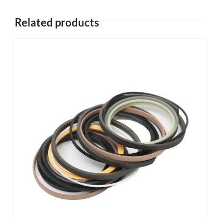
Related products