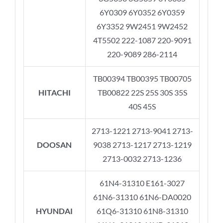
6Y0309 6Y0352 6Y0359
6Y3352 9W2451 9W2452
4T5502 222-1087 220-9091
220-9089 286-2114
TB00394 TB00395 TB00705
HITACHI
TB00822 22S 25S 30S 35S
40S 45S
2713-1221 2713-9041 2713-
DOOSAN
9038 2713-1217 2713-1219
2713-0032 2713-1236
61N4-31310 E161-3027
61N6-31310 61N6-DA0020
HYUNDAI
61Q6-31310 61N8-31310