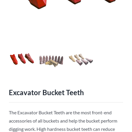
Excavator Bucket Teeth
The Excavator Bucket Teeth are the most front-end
accessories of all buckets and help the bucket perform
digging work. High hardness bucket teeth can reduce