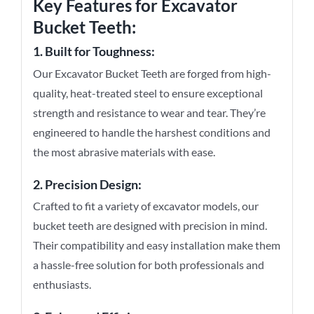
Key Features for
Excavator
Bucket Teeth
:
1. Built for Toughness:
Our Excavator Bucket Teeth are forged from high-
quality, heat-treated steel to ensure exceptional
strength and resistance to wear and tear. They’re
engineered to handle the harshest conditions and
the most abrasive materials with ease.
2. Precision Design:
Crafted to fit a variety of excavator models, our
bucket teeth are designed with precision in mind.
Their compatibility and easy installation make them
a hassle-free solution for both professionals and
enthusiasts.