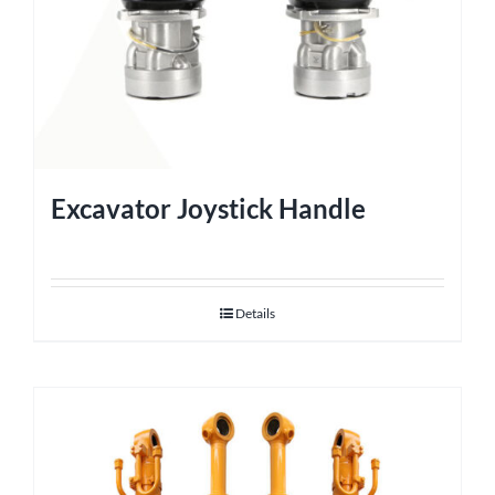
Excavator Joystick Handle
Details