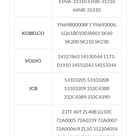
61NA-31310 61NB-31310
66NB-31310
YN69B00008F1 YN69300IL
KOBELCO
LQ61B01003S001 SK60
SK200 SK210 SK230
14527863 14530544 1171-
VOLVO
01910 14553243 14553244
53103205 53103208
JCB
53103209 332C4388
332C4389 332C4390
23TF 60T ZL40B LG50C
72A0005 72A0339 72A0007
72A0006/8 ZL50 312204054