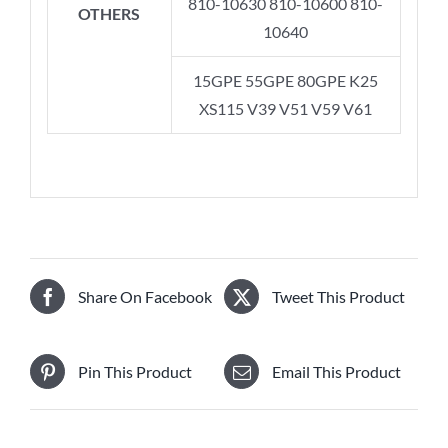
810-10630 810-10600 810-
OTHERS
10640
15GPE 55GPE 80GPE K25
XS115 V39 V51 V59 V61
Share On Facebook
Tweet This Product
Pin This Product
Email This Product