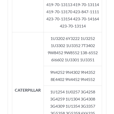
419-70-13113 419-70-13114
419-70-13170 423-847-1111
423-70-13154 423-70-14164
423-70-13114
1U3202 6Y3222 1U3252
1U3302 1U3352 7T3402
9W8452 9W8552 138-6552
6I6602 1U3301 1U3351
9N4252 9N4302 9N4352
8E4402 9N4452 9N4552
CATERPILLAR
1U1254 1U0257 3G4258
3G4259 1U1304 3G4308
3G4309 1U1354 3G3357
3G5358 3G5359 6Y6335