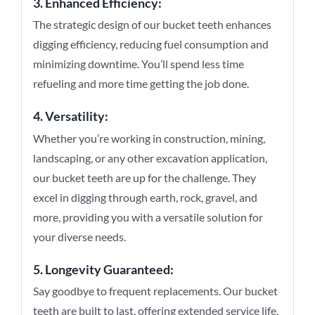
3. Enhanced Efficiency:
The strategic design of our bucket teeth enhances
digging efficiency, reducing fuel consumption and
minimizing downtime. You’ll spend less time
refueling and more time getting the job done.
4. Versatility:
Whether you’re working in construction, mining,
landscaping, or any other excavation application,
our bucket teeth are up for the challenge. They
excel in digging through earth, rock, gravel, and
more, providing you with a versatile solution for
your diverse needs.
5. Longevity Guaranteed:
Say goodbye to frequent replacements. Our bucket
teeth are built to last, offering extended service life,