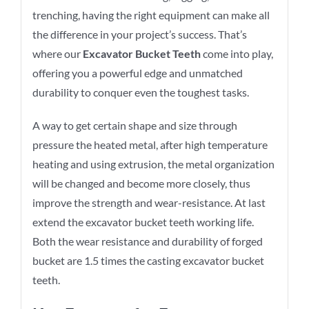
trenching, having the right equipment can make all
the difference in your project’s success. That’s
where our
Excavator Bucket Teeth
come into play,
offering you a powerful edge and unmatched
durability to conquer even the toughest tasks.
A way to get certain shape and size through
pressure the heated metal, after high temperature
heating and using extrusion, the metal organization
will be changed and become more closely, thus
improve the strength and wear-resistance. At last
extend the excavator bucket teeth working life.
Both the wear resistance and durability of forged
bucket are 1.5 times the casting excavator bucket
teeth.