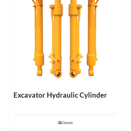
Excavator Hydraulic Cylinder
Details