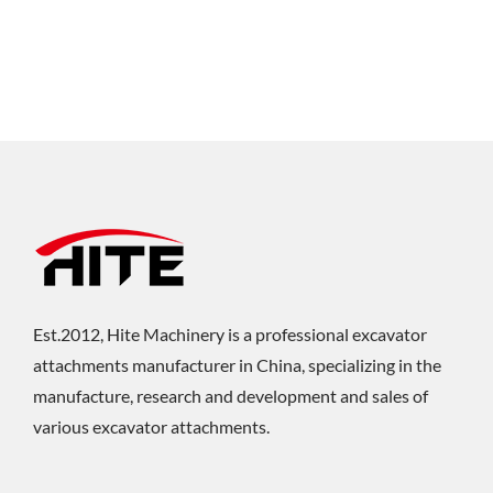
Est.2012, Hite Machinery is a professional excavator
attachments manufacturer in China, specializing in the
manufacture, research and development and sales of
various excavator attachments.