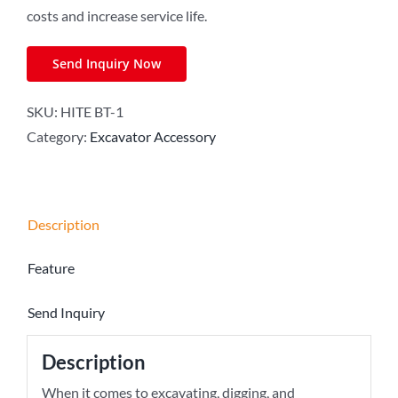
costs and increase service life.
Send Inquiry Now
SKU:
HITE BT-1
Category:
Excavator Accessory
Description
Feature
Send Inquiry
Description
When it comes to excavating, digging, and