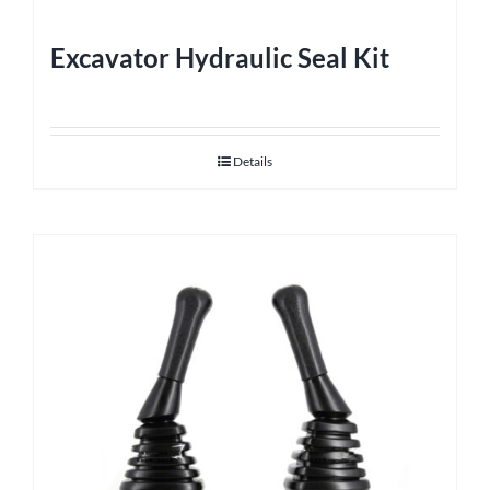
Excavator Hydraulic Seal Kit
Details