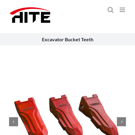
Skip
to
content
Excavator Bucket Teeth