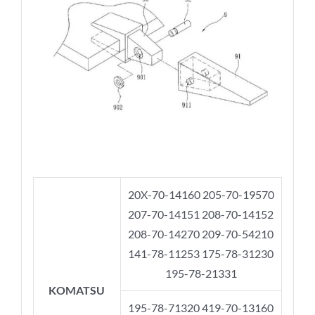
20X-70-14160 205-70-19570
207-70-14151 208-70-14152
208-70-14270 209-70-54210
141-78-11253 175-78-31230
195-78-21331
KOMATSU
195-78-71320 419-70-13160