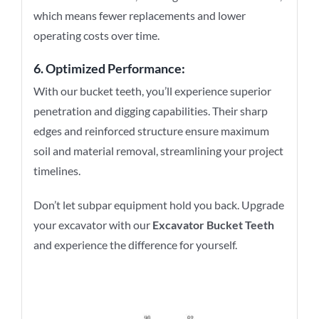
which means fewer replacements and lower
operating costs over time.
6. Optimized Performance:
With our bucket teeth, you’ll experience superior
penetration and digging capabilities. Their sharp
edges and reinforced structure ensure maximum
soil and material removal, streamlining your project
timelines.
Don’t let subpar equipment hold you back. Upgrade
your excavator with our
Excavator Bucket Teeth
and experience the difference for yourself.