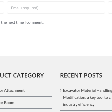
r the next time I comment.
UCT CATEGORY
RECENT POSTS
or Attachment
Excavator Material Handlin
Modification: a key tool to 
tor Boom
industry efficiency