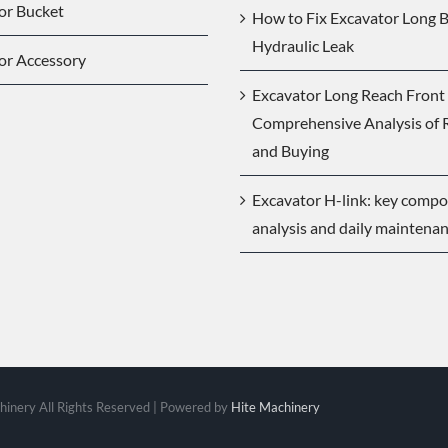
or Bucket
How to Fix Excavator Long
Hydraulic Leak
or Accessory
Excavator Long Reach Front 
Comprehensive Analysis of 
and Buying
Excavator H-link: key comp
analysis and daily maintena
inery All Rights Reserved | Powered by
Hite Machinery