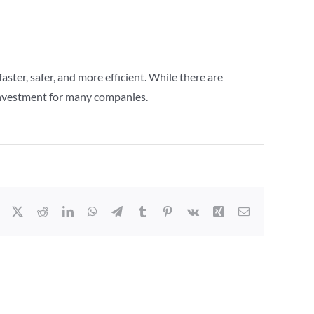
ster, safer, and more efficient. While there are
e investment for many companies.
Facebook
X
Reddit
LinkedIn
WhatsApp
Telegram
Tumblr
Pinterest
Vk
Xing
Email