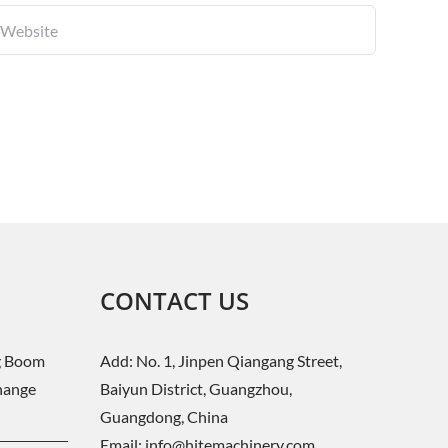
CONTACT US
g Boom
Add: No. 1, Jinpen Qiangang Street,
change
Baiyun District, Guangzhou,
Guangdong, China
Email:
info@hitemachinery.com