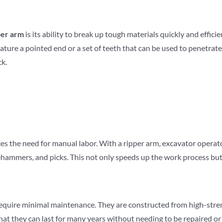
per arm
is its ability to break up tough materials quickly and effic
feature a pointed end or a set of teeth that can be used to penetra
ck.
ces the need for manual labor. With a ripper arm, excavator opera
hammers, and picks. This not only speeds up the work process but a
 require minimal maintenance. They are constructed from high-stren
hat they can last for many years without needing to be repaired o