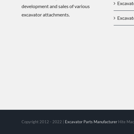
Excavat
development and sales of various
excavator attachments.
Excavat
Copyright 2012 - 2022 |
Excavator Parts Manufacturer
Hite Mach