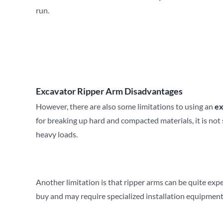
run.
Excavator Ripper Arm Disadvantages
However, there are also some limitations to using an
ex
for breaking up hard and compacted materials, it is not su
heavy loads.
Another limitation is that ripper arms can be quite exp
buy and may require specialized installation equipment