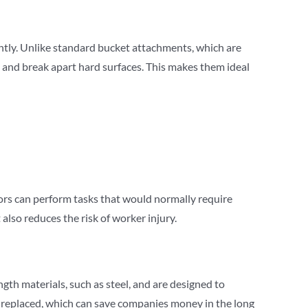
iently. Unlike standard bucket attachments, which are
te and break apart hard surfaces. This makes them ideal
tors can perform tasks that would normally require
lso reduces the risk of worker injury.
gth materials, such as steel, and are designed to
r replaced, which can save companies money in the long