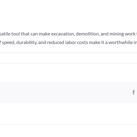
atile tool that can make excavation, demolition, and mining work fa
s of speed, durability, and reduced labor costs make it a worthwhil