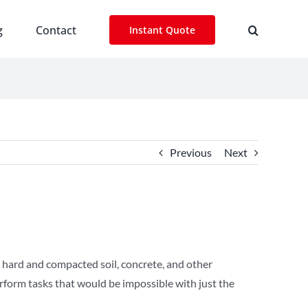
g
Contact
Instant Quote
Previous
Next
 hard and compacted soil, concrete, and other
erform tasks that would be impossible with just the