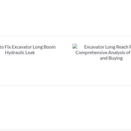
Excavator Long Reach
FAQs about exc
Front : Comprehensive
booms: must r
Analysis of Renting and
purcha
Buying