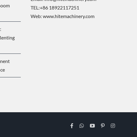
 Boom
TEL:+86 18922117251
Web:
www.hitemachinery.com
:
Renting
onent
nce
Facebook
WhatsApp
YouTube
Pinterest
Instagram