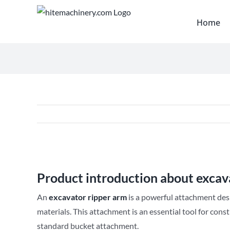
Skip
to
Home
content
View
Larger
Product introduction about excav
Image
An
excavator ripper arm
is a powerful attachment des
materials. This attachment is an essential tool for cons
standard bucket attachment.