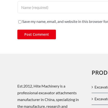
Save my name, email, and website in this browser fo
PROD
Est.2012, Hite Machinery is a
Excavat
professional excavator attachments
Excava
manufacturer in China, specializing in
the manufacture, research and