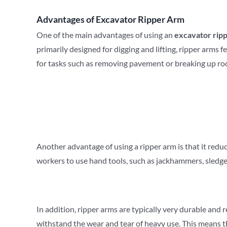
Advantages of
Excavator Ripper Arm
One of the main advantages of using an
excavator rip
primarily designed for digging and lifting, ripper arms 
for tasks such as removing pavement or breaking up ro
Another advantage of using a ripper arm is that it redu
workers to use hand tools, such as jackhammers, sledge
In addition, ripper arms are typically very durable and
withstand the wear and tear of heavy use. This means t