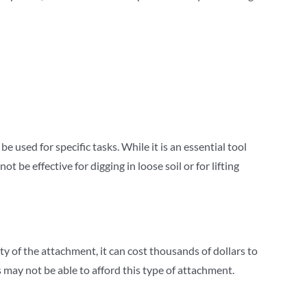
be used for specific tasks. While it is an essential tool
 be effective for digging in loose soil or for lifting
y of the attachment, it can cost thousands of dollars to
may not be able to afford this type of attachment.