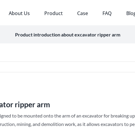
About Us
Product
Case
FAQ
Blo
Product introduction about excavator ripper arm
ator ripper arm
igned to be mounted onto the arm of an excavator for breaking up
truction, mining, and demolition work, as it allows excavators to p