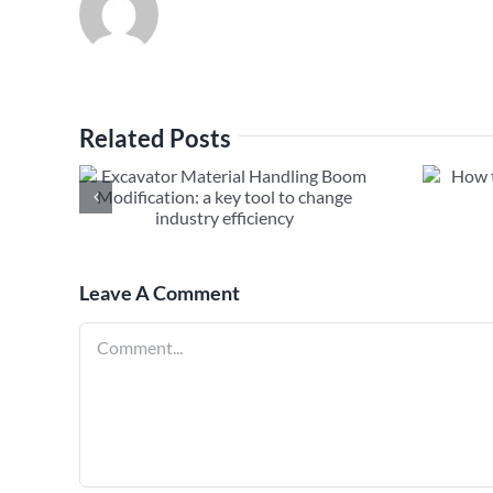
Related Posts
al
How to Fix Excavator Long
m
Boom Hydraulic Leak
ool to
ciency
Leave A Comment
Comment