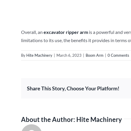
Overall, an
excavator ripper arm
is a powerful and vers
limitations to its use, the benefits it provides in term
By
Hite Machinery
|
March 6, 2023
|
Boom Arm
|
0 Comments
Share This Story, Choose Your Platform!
About the Author:
Hite Machinery