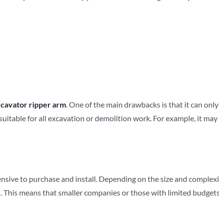
cavator ripper arm
. One of the main drawbacks is that it can only 
itable for all excavation or demolition work. For example, it may not
ensive to purchase and install. Depending on the size and complexit
. This means that smaller companies or those with limited budgets 