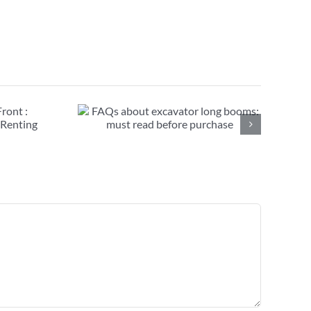
avator long
ead before
se