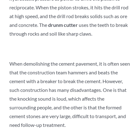
reciprocate. When the piston strokes, it hits the drill rod
at high speed, and the drill rod breaks solids such as ore
and concrete. The
d
runm
c
utter
uses the teeth to break
through rocks and soil like sharp claws.
When demolishing the cement pavement, it is often seen
that the construction team hammers and beats the
cement with a breaker to break the cement. However,
such construction has many disadvantages. One is that
the knocking sound is loud, which affects the
surrounding people, and the other is that the formed
cement stones are very large, difficult to transport, and
need follow-up treatment.