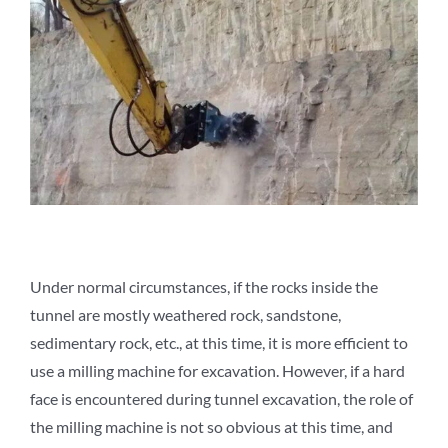
Under normal circumstances, if the rocks inside the
tunnel are mostly weathered rock, sandstone,
sedimentary rock, etc., at this time, it is more efficient to
use a milling machine for excavation. However, if a hard
face is encountered during tunnel excavation, the role of
the milling machine is not so obvious at this time, and