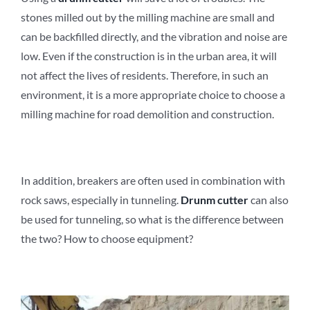
stones milled out by the milling machine are small and
can be backfilled directly, and the vibration and noise are
low. Even if the construction is in the urban area, it will
not affect the lives of residents. Therefore, in such an
environment, it is a more appropriate choice to choose a
milling machine for road demolition and construction.
In addition, breakers are often used in combination with
rock saws, especially in tunneling.
D
runm
c
utter
can also
be used for tunneling, so what is the difference between
the two? How to choose equipment?