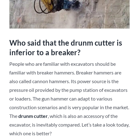
Who said that the drunm cutter is
inferior to a breaker?
People who are familiar with excavators should be
familiar with breaker hammers. Breaker hammers are
also called cannon hammers. Its power source is the
pressure oil provided by the pump station of excavators
or loaders. The gun hammer can adapt to various
construction scenarios and is very popular in the market.
The
d
runm
c
utter
, which is also an accessory of the
excavator, is inevitably compared. Let’s take a look today,
which one is better?