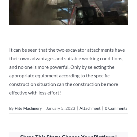
It can be seen that the two excavator attachments have
their own advantages and suitable working conditions,
and no one is more powerful. Only by selecting the
appropriate equipment according to the specific
construction situation can the construction be more
effective with less effort!
By
Hite Machinery
|
January 5, 2023
|
Attachment
|
0 Comments