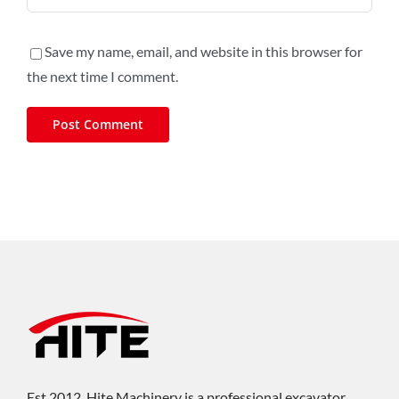
Save my name, email, and website in this browser for
the next time I comment.
Est.2012, Hite Machinery is a professional excavator