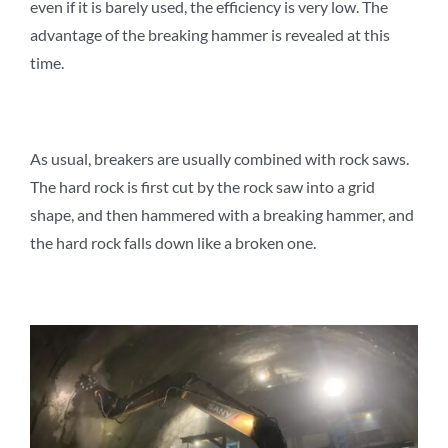
even if it is barely used, the efficiency is very low. The
advantage of the breaking hammer is revealed at this
time.
As usual, breakers are usually combined with rock saws.
The hard rock is first cut by the rock saw into a grid
shape, and then hammered with a breaking hammer, and
the hard rock falls down like a broken one.