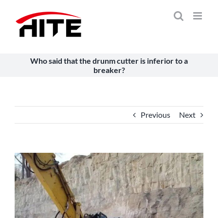
Skip
to
content
Who said that the drunm cutter is inferior to a
breaker?
Previous
Next
View
Larger
Image