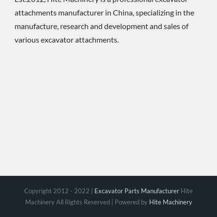
attachments manufacturer in China, specializing in the
manufacture, research and development and sales of
various excavator attachments.
Copyright 2012 - 2022 |
Excavator Parts Manufacturer
Hite
Machinery All Rights Reserved | Powered by
Hite Machinery