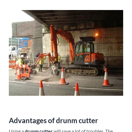
Advantages of
d
runm
c
utter
Using a
d
runm
c
utter
will save a lot of troubles. The