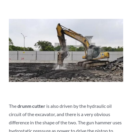
The
d
runm
c
utter
is also driven by the hydraulic oil
circuit of the excavator, and there is a very obvious
difference in the shape of the two. The gun hammer uses
hydrostatic pressure as power to drive the piston to