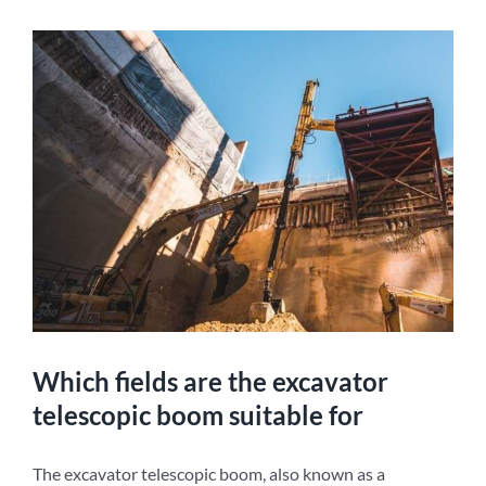
Which fields are the excavator
telescopic boom suitable for
The excavator telescopic boom, also known as a