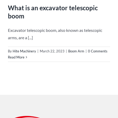
What is an excavator telescopic
boom
Excavator telescopic boom, also known as telescopic
arms, are a [...]
By
Hite Machinery
|
March 22, 2023
|
Boom Arm
|
0 Comments
Read More