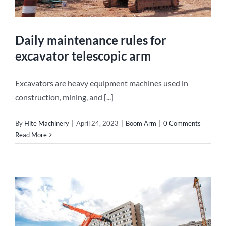
Daily maintenance rules for
excavator telescopic arm
Excavators are heavy equipment machines used in
construction, mining, and [...]
By
Hite Machinery
|
April 24, 2023
|
Boom Arm
|
0 Comments
Read More