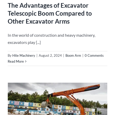
The Advantages of Excavator
Telescopic Boom Compared to
Other Excavator Arms
In the world of construction and heavy machinery,
excavators play [...]
By
Hite Machinery
|
August 2, 2024
|
Boom Arm
|
0 Comments
Read More