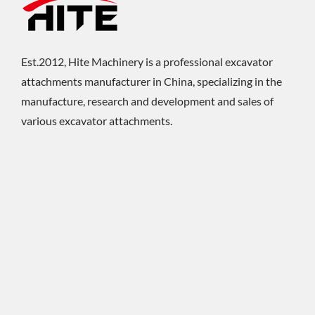
Est.2012, Hite Machinery is a professional excavator
attachments manufacturer in China, specializing in the
manufacture, research and development and sales of
various excavator attachments.