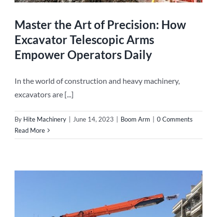
Master the Art of Precision: How
Excavator Telescopic Arms
Empower Operators Daily
In the world of construction and heavy machinery,
excavators are [...]
By
Hite Machinery
|
June 14, 2023
|
Boom Arm
|
0 Comments
Read More