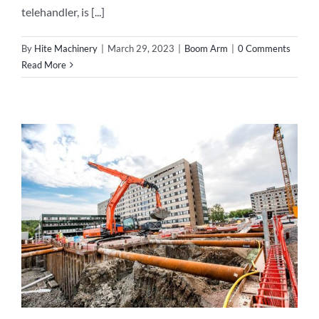
telehandler, is [...]
By
Hite Machinery
|
March 29, 2023
|
Boom Arm
|
0 Comments
Read More