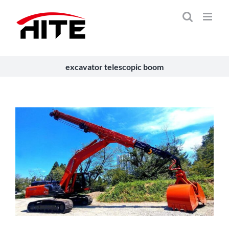
Skip
to
content
excavator telescopic boom