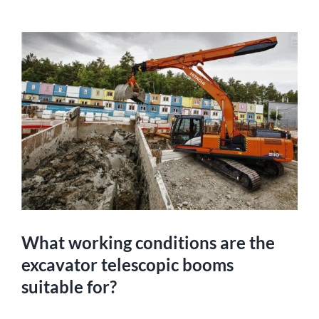
What working conditions are the
excavator telescopic booms
suitable for?