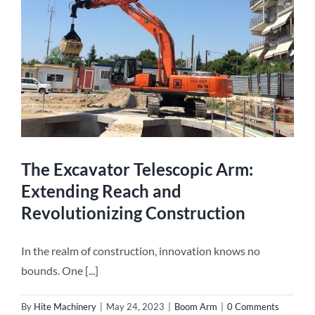
g
The Excavator Telescopic Arm:
Extending Reach and
Revolutionizing Construction
In the realm of construction, innovation knows no
bounds. One [...]
By
Hite Machinery
|
May 24, 2023
|
Boom Arm
|
0 Comments