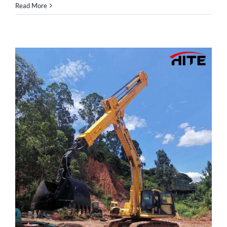
Read More