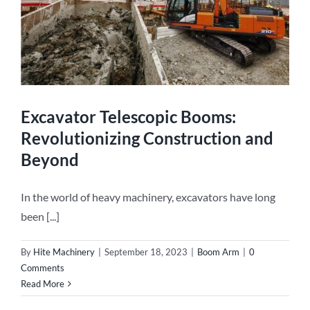
Excavator Telescopic Booms:
Revolutionizing Construction and
Beyond
In the world of heavy machinery, excavators have long
been [...]
By
Hite Machinery
|
September 18, 2023
|
Boom Arm
|
0
Comments
Read More