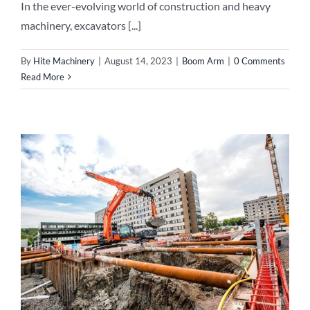
In the ever-evolving world of construction and heavy
machinery, excavators [...]
By
Hite Machinery
|
August 14, 2023
|
Boom Arm
|
0 Comments
Read More