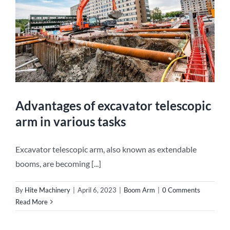
Advantages of excavator telescopic
arm in various tasks
Excavator telescopic arm, also known as extendable
booms, are becoming [...]
By
Hite Machinery
|
April 6, 2023
|
Boom Arm
|
0 Comments
Read More